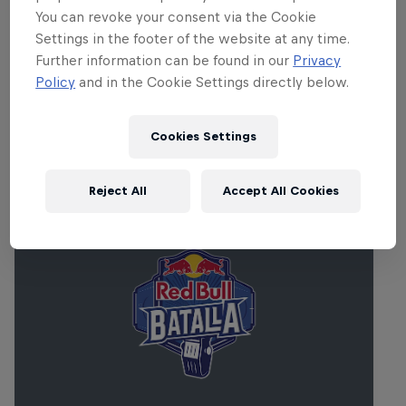
2pm PT/5pm ET/10pm BST/11pm CEST. The entire
You can revoke your consent via the Cookie
set will be livestreamed on RedBull.com/Music, and
Settings in the footer of the website at any time.
Further information can be found in our
Privacy
replayed on a loop for 24 hours. Don’t miss it.
Policy
and in the Cookie Settings directly below.
Cookies Settings
Related Events
Reject All
Accept All Cookies