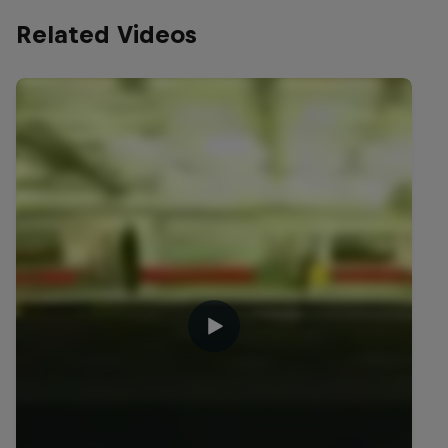
Related Videos