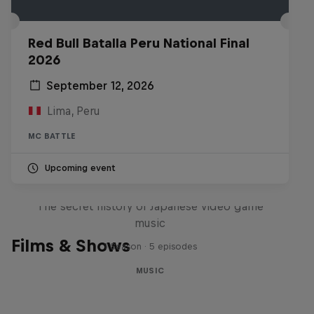
Red Bull Batalla Peru National Final
2026
September 12, 2026
Lima, Peru
MC BATTLE
Upcoming event
Diggin' in the Carts
The secret history of Japanese video game
music
Films & Shows
1 Season · 5 episodes
MUSIC