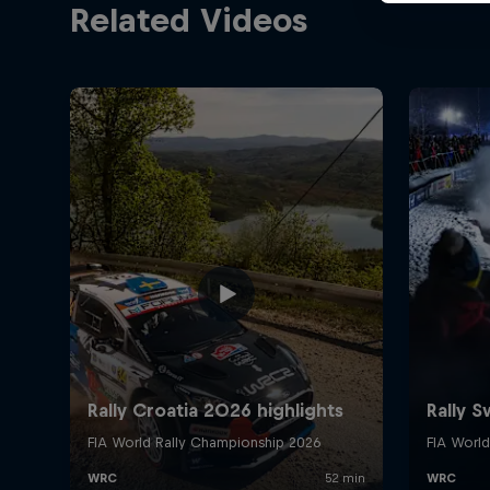
Related Videos