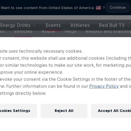
Continue
Want to see content from United States of America
?
Energy Drinks
Events
Athletes
Red Bull TV
nfo
Vehicles
Route
FAQs
Results and standin
site uses technically necessary cookies.
el 'Chucky' Sanders:
 consent, this website shall use additional cookies (including t
Discover Dakar
Seeing Double
or similar technologies to make our site work, for marketing p
From Dawn till Dust
mprove your online experience.
ng a Dakar repeat title while
evoke your consent via the Cookie Settings in the footer of th
2 Seasons · 12 episode
keeping life in balance
me. Further information can be found in our
Privacy Policy
and i
RALLY
RALLY
ttings directly below.
ookies Settings
Reject All
Accept All Cook