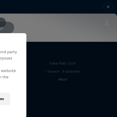
gs
hird party
Dakar: In the Dust
urposes
Dakar Rally 2024
e website
s
1 Season · 8 episodes
n the
RALLY
ies