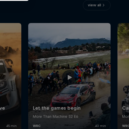
view all