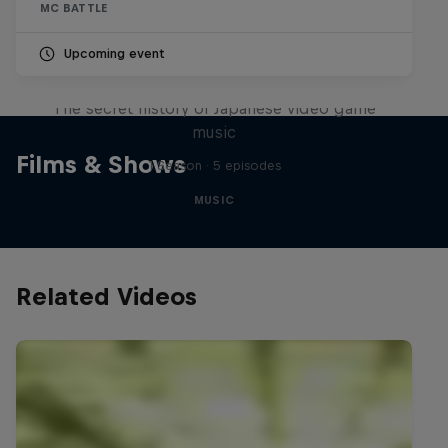
MC BATTLE
Upcoming event
Diggin' in the Carts
The secret history of Japanese video game
music
Films & Shows
1 Season · 5 episodes
MUSIC
Related Videos