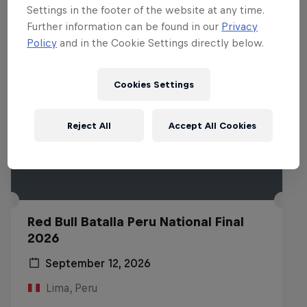
Settings in the footer of the website at any time.
Further information can be found in our
Privacy
Policy
and in the Cookie Settings directly below.
Cookies Settings
Reject All
Accept All Cookies
Red Bull Batalla Peru National Final
2026
September 12, 2026
Lima, Peru