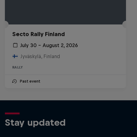
Secto Rally Finland
July 30 – August 2, 2026
Jyväskylä, Finland
RALLY
Past event
Stay updated