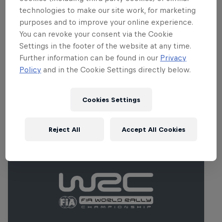
championship's toughest stops. There's
technologies to make our site work, for marketing
no room for error, thanks to narrow,
purposes and to improve your online experience.
rugged gravel tracks pushing tyres to
You can revoke your consent via the Cookie
their very limits.
Settings in the footer of the website at any time.
Further information can be found in our
Privacy
Policy
and in the Cookie Settings directly below.
Related Events
Cookies Settings
Reject All
Accept All Cookies