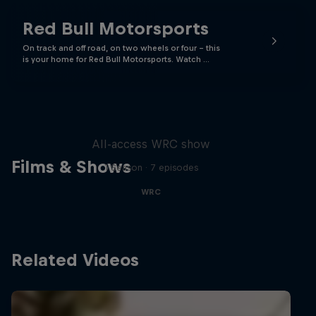
Red Bull Motorsports
On track and off road, on two wheels or four - this
is your home for Red Bull Motorsports. Watch …
More Than Machine
All-access WRC show
Films & Shows
1 Season · 7 episodes
WRC
Related Videos