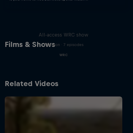
More Than Machine
All-access WRC show
Films & Shows
1 Season · 7 episodes
WRC
Related Videos