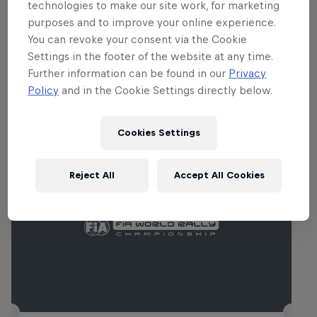
providing three distinct landscapes.
technologies to make our site work, for marketing
purposes and to improve your online experience.
You can revoke your consent via the Cookie
Settings in the footer of the website at any time.
Further information can be found in our
Privacy
Related Events
Policy
and in the Cookie Settings directly below.
Cookies Settings
Reject All
Accept All Cookies