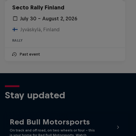
Secto Rally Finland
July 30 – August 2, 2026
Jyväskylä, Finland
RALLY
Past event
Stay updated
Red Bull Motorsports
On track and off road, on two wheels or four - this
is your home for Red Bull Motorsports. Watch …