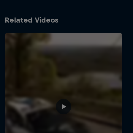
Related Videos