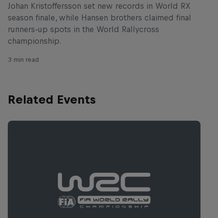
Johan Kristoffersson set new records in World RX
season finale, while Hansen brothers claimed final
runners-up spots in the World Rallycross
championship.
3 min read
Related Events