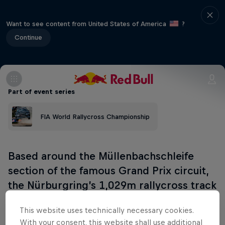
Want to see content from United States of America
?
Continue
Part of event series
FIA World Rallycross Championship
Based around the Müllenbachschleife
section of the famous Grand Prix circuit,
the Nürburgring’s 1,029m rallycross track
launched in 2020.
This website uses technically necessary cookies.
With your consent, this website shall use additional