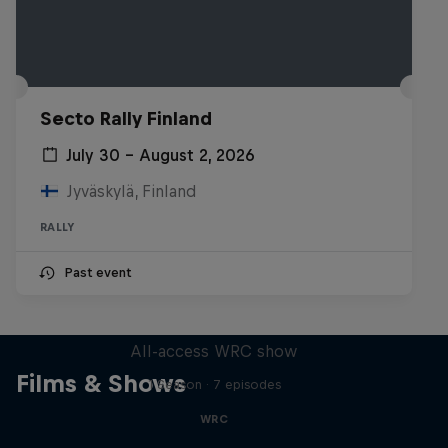
Secto Rally Finland
July 30 – August 2, 2026
Jyväskylä, Finland
RALLY
Past event
More Than Machine
All-access WRC show
Films & Shows
1 Season · 7 episodes
WRC