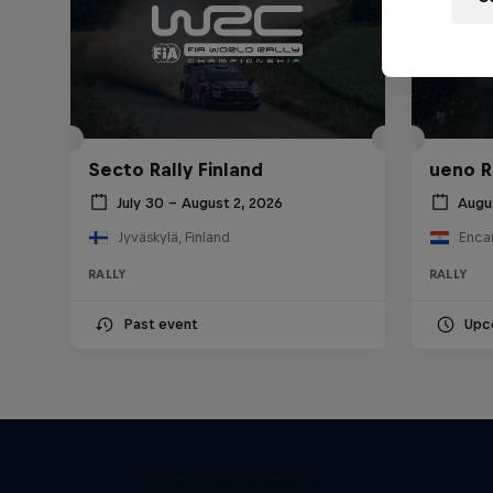
Secto Rally Finland
ueno R
July 30 – August 2, 2026
Augu
Jyväskylä, Finland
Enca
RALLY
RALLY
Past event
Upc
Dani
More Than Machine