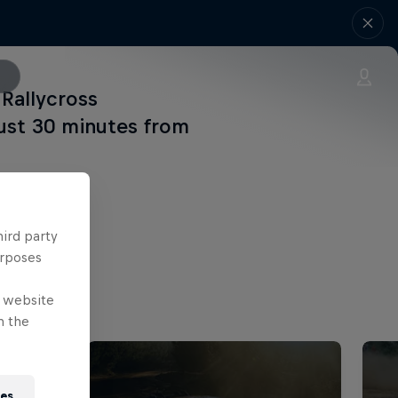
Rallycross
just 30 minutes from
hird party
urposes
e website
n the
ies