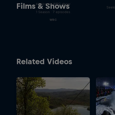
Films & Shows
All-access WRC show
Seeki
1 Season · 7 episodes
WRC
Related Videos