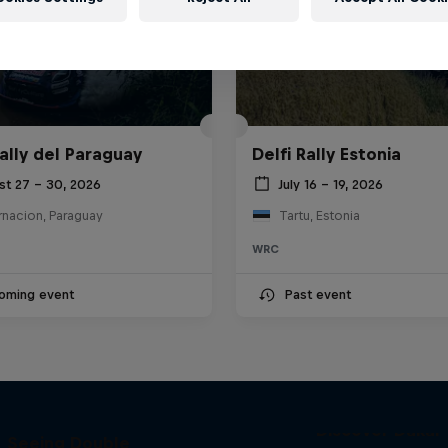
ally del Paraguay
Delfi Rally Estonia
st 27 – 30, 2026
July 16 – 19, 2026
rnacion, Paraguay
Tartu, Estonia
WRC
oming event
Past event
el 'Chucky' Sanders:
Discover Dakar
Seeing Double