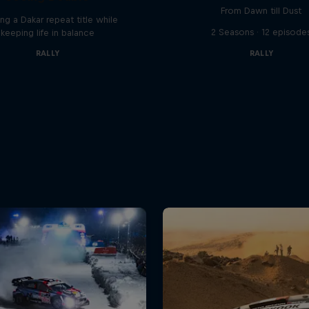
From Dawn till Dust
ng a Dakar repeat title while
2 Seasons · 12 episode
keeping life in balance
RALLY
RALLY