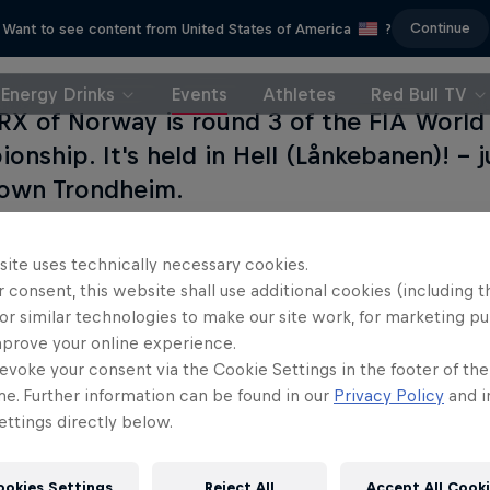
Continue
Want to see content from United States of America
?
Energy Drinks
Events
Athletes
Red Bull TV
RX of Norway is round 3 of the FIA World 
onship. It's held in Hell (Lånkebanen)! – 
own Trondheim.
site uses technically necessary cookies.
 consent, this website shall use additional cookies (including t
or similar technologies to make our site work, for marketing p
mprove your online experience.
evoke your consent via the Cookie Settings in the footer of th
me. Further information can be found in our
Privacy Policy
and i
ttings directly below.
ookies Settings
Reject All
Accept All Cook