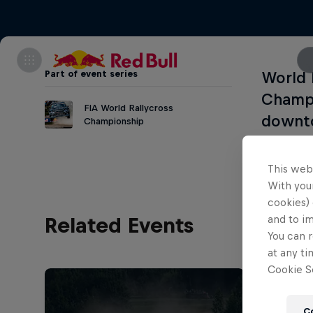
Part of event series
World 
Champi
FIA World Rallycross
downt
Championship
This web
With your
cookies) 
and to i
Related Events
You can r
at any ti
Cookie Se
C