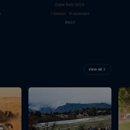
Dakar Rally 2024
s
1 Season · 8 episodes
RALLY
view all