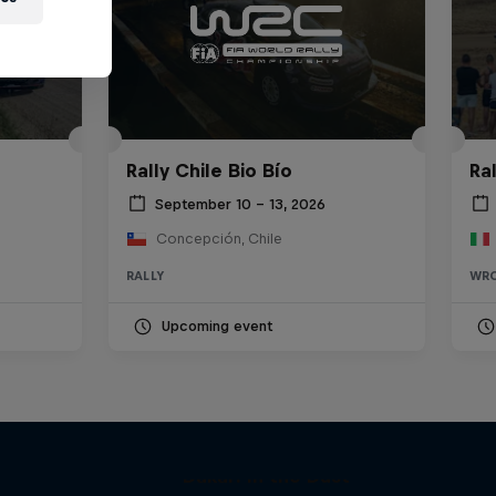
Rally Chile Bio Bío
Ra
September 10 – 13, 2026
Concepción, Chile
RALLY
WR
Upcoming event
Dakar: In the Dust