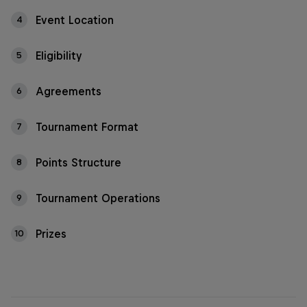
Event Location
4
Eligibility
5
Agreements
6
Tournament Format
7
Points Structure
8
Tournament Operations
9
Prizes
10