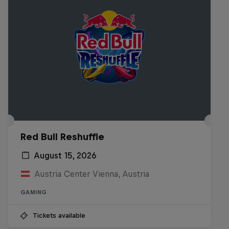
Red Bull Reshuffle
August 15, 2026
Austria Center Vienna, Austria
GAMING
Tickets available