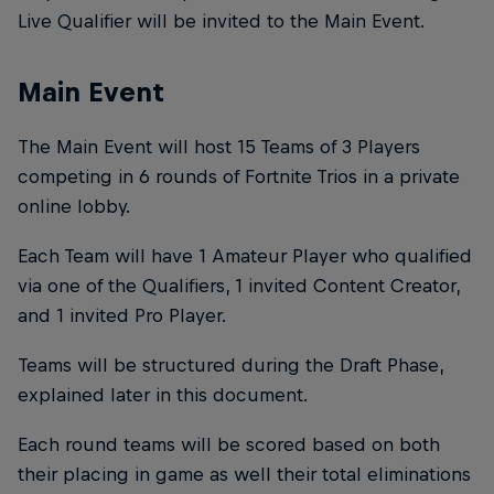
Live Qualifier will be invited to the Main Event.
Main Event
The Main Event will host 15 Teams of 3 Players
competing in 6 rounds of Fortnite Trios in a private
online lobby.
Each Team will have 1 Amateur Player who qualified
via one of the Qualifiers, 1 invited Content Creator,
and 1 invited Pro Player.
Teams will be structured during the Draft Phase,
explained later in this document.
Each round teams will be scored based on both
their placing in game as well their total eliminations