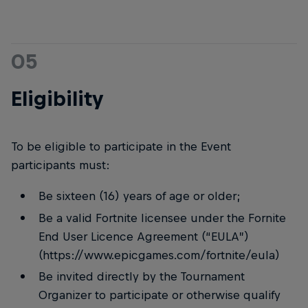
05
Eligibility
To be eligible to participate in the Event
participants must:
Be sixteen (16) years of age or older;
Be a valid Fortnite licensee under the Fornite
End User Licence Agreement (“EULA”)
(https://www.epicgames.com/fortnite/eula)
Be invited directly by the Tournament
Organizer to participate or otherwise qualify