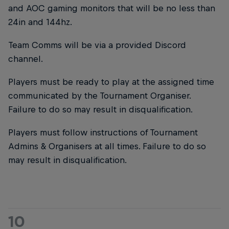
and AOC gaming monitors that will be no less than
24in and 144hz.
Team Comms will be via a provided Discord
channel.
Players must be ready to play at the assigned time
communicated by the Tournament Organiser.
Failure to do so may result in disqualification.
Players must follow instructions of Tournament
Admins & Organisers at all times. Failure to do so
may result in disqualification.
10