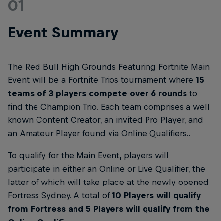
01
Event Summary
The Red Bull High Grounds Featuring Fortnite Main
Event will be a Fortnite Trios tournament where
15
teams of 3 players compete over 6 rounds
to
find the Champion Trio. Each team comprises a well
known Content Creator, an invited Pro Player, and
an Amateur Player found via Online Qualifiers..
To qualify for the Main Event, players will
participate in either an Online or Live Qualifier, the
latter of which will take place at the newly opened
Fortress Sydney. A total of
10 Players will qualify
from Fortress and 5 Players will qualify from the