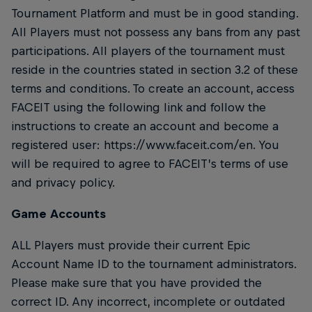
Tournament Platform and must be in good standing.
All Players must not possess any bans from any past
participations. All players of the tournament must
reside in the countries stated in section 3.2 of these
terms and conditions. To create an account, access
FACEIT using the following link and follow the
instructions to create an account and become a
registered user: https://www.faceit.com/en. You
will be required to agree to FACEIT’s terms of use
and privacy policy.
Game Accounts
ALL Players must provide their current Epic
Account Name ID to the tournament administrators.
Please make sure that you have provided the
correct ID. Any incorrect, incomplete or outdated