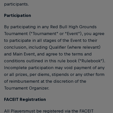
participants.
Participation
By participating in any Red Bull High Grounds
Tournament (“Tournament” or “Event”), you agree
to participate in all stages of the Event to their
conclusion, including Qualifier (where relevant)
and Main Event, and agree to the terms and
conditions outlined in this rule book (“Rulebook”).
Incomplete participation may void payment of any
or all prizes, per diems, stipends or any other form
of reimbursement at the discretion of the
Tournament Organizer.
FACEIT Registration
All Playersmust be registered via the FACEIT