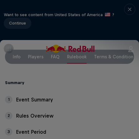
Want to see content from United States of America
?
Continue
Info
Players
FAQ
Rulebook
Terms & Conditions
Summary
Event Summary
1
Rules Overview
2
Event Period
3