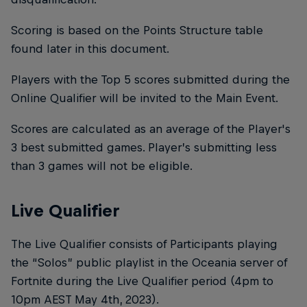
Scoring is based on the Points Structure table
found later in this document.
Players with the Top 5 scores submitted during the
Online Qualifier will be invited to the Main Event.
Scores are calculated as an average of the Player's
3 best submitted games. Player’s submitting less
than 3 games will not be eligible.
Live Qualifier
The Live Qualifier consists of Participants playing
the “Solos” public playlist in the Oceania server of
Fortnite during the Live Qualifier period (4pm to
10pm AEST May 4th, 2023).