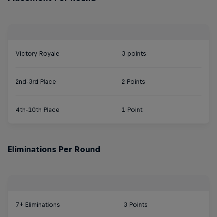
Victory Royale
3 points
2nd-3rd Place
2 Points
4th-10th Place
1 Point
Eliminations Per Round
7+ Eliminations
3 Points