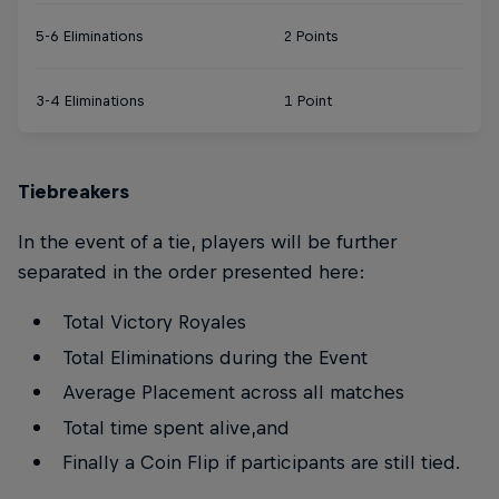
5-6 Eliminations
2 Points
3-4 Eliminations
1 Point
Tiebreakers
In the event of a tie, players will be further
separated in the order presented here:
Total Victory Royales
Total Eliminations during the Event
Average Placement across all matches
Total time spent alive,and
Finally a Coin Flip if participants are still tied.