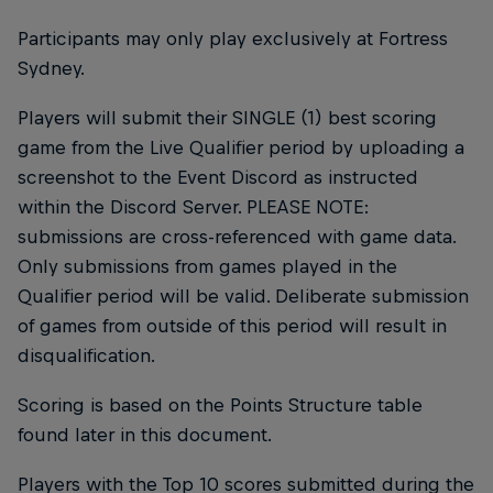
Participants may only play exclusively at Fortress
Sydney.
Players will submit their SINGLE (1) best scoring
game from the Live Qualifier period by uploading a
screenshot to the Event Discord as instructed
within the Discord Server. PLEASE NOTE:
submissions are cross-referenced with game data.
Only submissions from games played in the
Qualifier period will be valid. Deliberate submission
of games from outside of this period will result in
disqualification.
Scoring is based on the Points Structure table
found later in this document.
Players with the Top 10 scores submitted during the