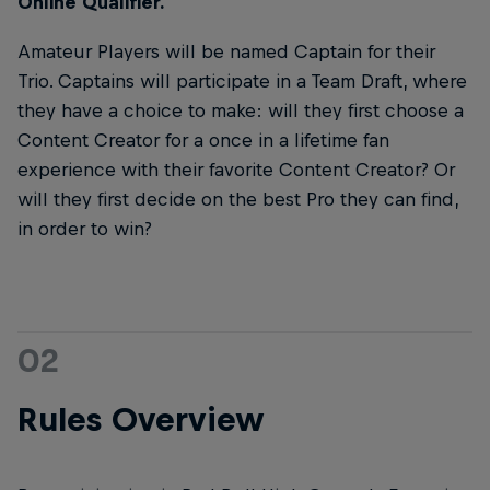
Online Qualifier.
Amateur Players will be named Captain for their
Trio. Captains will participate in a Team Draft, where
they have a choice to make: will they first choose a
Content Creator for a once in a lifetime fan
experience with their favorite Content Creator? Or
will they first decide on the best Pro they can find,
in order to win?
02
Rules Overview