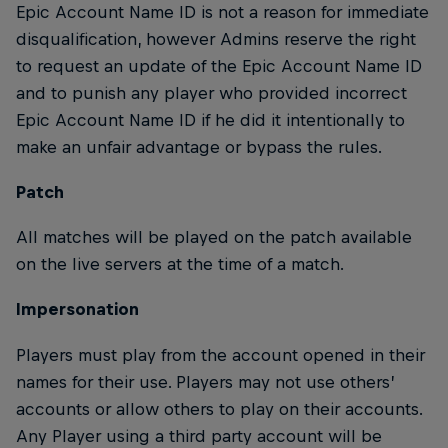
Epic Account Name ID is not a reason for immediate
disqualification, however Admins reserve the right
to request an update of the Epic Account Name ID
and to punish any player who provided incorrect
Epic Account Name ID if he did it intentionally to
make an unfair advantage or bypass the rules.
Patch
All matches will be played on the patch available
on the live servers at the time of a match.
Impersonation
Players must play from the account opened in their
names for their use. Players may not use others’
accounts or allow others to play on their accounts.
Any Player using a third party account will be