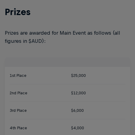
Prizes
Prizes are awarded for Main Event as follows (all
figures in $AUD):
1st Place
$25,000
2nd Place
$12,000
3rd Place
$6,000
4th Place
$4,000