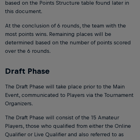
based on the Points Structure table found later in
this document.
At the conclusion of 6 rounds, the team with the
most points wins. Remaining places will be
determined based on the number of points scored
over the 6 rounds.
Draft Phase
The Draft Phase will take place prior to the Main
Event, communicated to Players via the Tournament
Organizers.
The Draft Phase will consist of the 15 Amateur
Players, those who qualified from either the Online
Qualifier or Live Qualifier and also referred to as