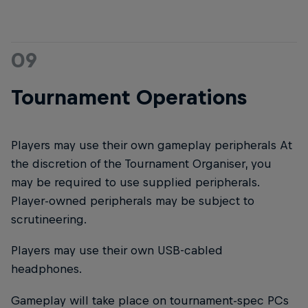
09
Tournament Operations
Players may use their own gameplay peripherals At
the discretion of the Tournament Organiser, you
may be required to use supplied peripherals.
Player-owned peripherals may be subject to
scrutineering.
Players may use their own USB-cabled
headphones.
Gameplay will take place on tournament-spec PCs