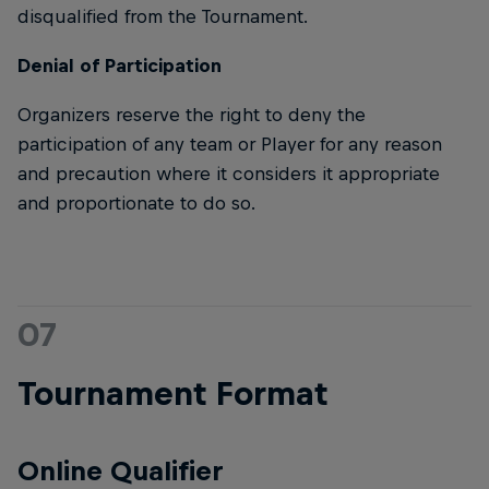
disqualified from the Tournament.
Denial of Participation
Organizers reserve the right to deny the
participation of any team or Player for any reason
and precaution where it considers it appropriate
and proportionate to do so.
07
Tournament Format
Online Qualifier