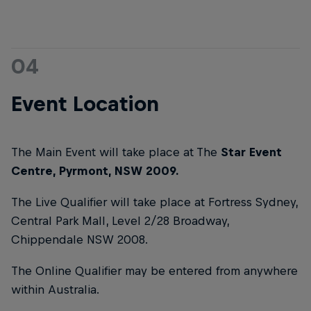
04
Event Location
The Main Event will take place at The
Star Event
Centre, Pyrmont, NSW 2009.
The Live Qualifier will take place at Fortress Sydney,
Central Park Mall, Level 2/28 Broadway,
Chippendale NSW 2008.
The Online Qualifier may be entered from anywhere
within Australia.