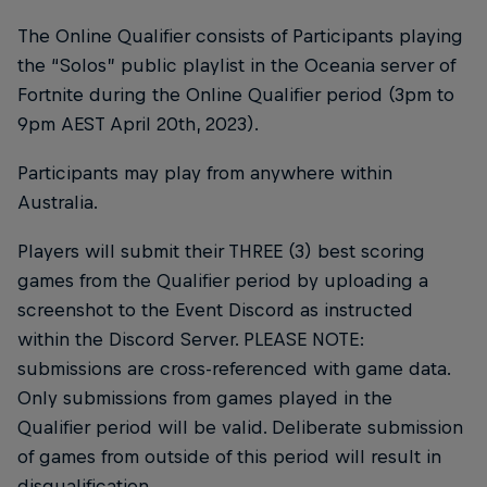
The Online Qualifier consists of Participants playing
the “Solos” public playlist in the Oceania server of
Fortnite during the Online Qualifier period (3pm to
9pm AEST April 20th, 2023).
Participants may play from anywhere within
Australia.
Players will submit their THREE (3) best scoring
games from the Qualifier period by uploading a
screenshot to the Event Discord as instructed
within the Discord Server. PLEASE NOTE:
submissions are cross-referenced with game data.
Only submissions from games played in the
Qualifier period will be valid. Deliberate submission
of games from outside of this period will result in
disqualification.