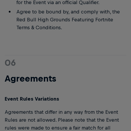
for the Event via an official Qualifier.
Agree to be bound by, and comply with, the
Red Bull High Grounds Featuring Fortnite
Terms & Conditions.
06
Agreements
Event Rules Variations
Agreements that differ in any way from the Event
Rules are not allowed. Please note that the Event
rules were made to ensure a fair match for all