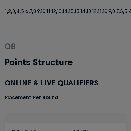
1,2,3,4,5,6,7,8,9,10,11,12,13,14,15,15,14,13,12,11,10,9,8,7,6,5,4
08
Points Structure
ONLINE & LIVE QUALIFIERS
Placement Per Round
Victory Royale
5 points