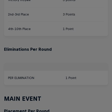
2nd-3rd Place
3 Points
4th-10th Place
1 Point
Eliminations Per Round
PER ELIMINATION
1 Point
MAIN EVENT
Placement Per Round