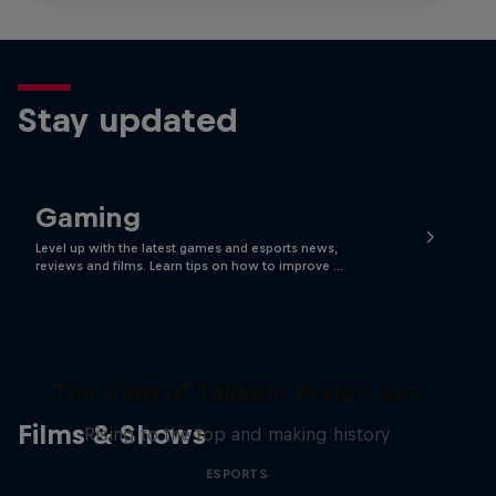
Stay updated
Gaming
Level up with the latest games and esports news,
reviews and films. Learn tips on how to improve …
The King of Tekken: Arslan Ash
Films & Shows
Rising to the top and making history
ESPORTS