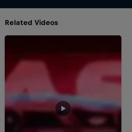
Related Videos