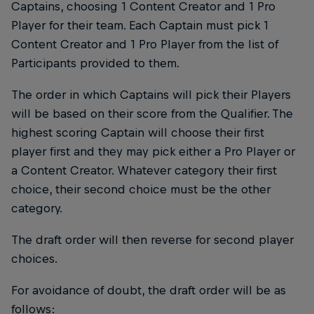
Captains, choosing 1 Content Creator and 1 Pro
Player for their team. Each Captain must pick 1
Content Creator and 1 Pro Player from the list of
Participants provided to them.
The order in which Captains will pick their Players
will be based on their score from the Qualifier. The
highest scoring Captain will choose their first
player first and they may pick either a Pro Player or
a Content Creator. Whatever category their first
choice, their second choice must be the other
category.
The draft order will then reverse for second player
choices.
For avoidance of doubt, the draft order will be as
follows: