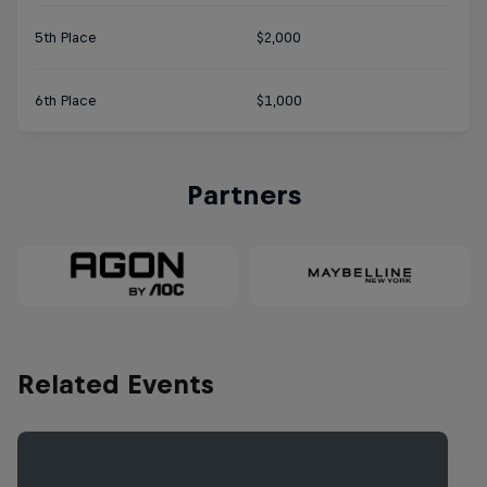
5th Place
$2,000
6th Place
$1,000
Partners
Related Events