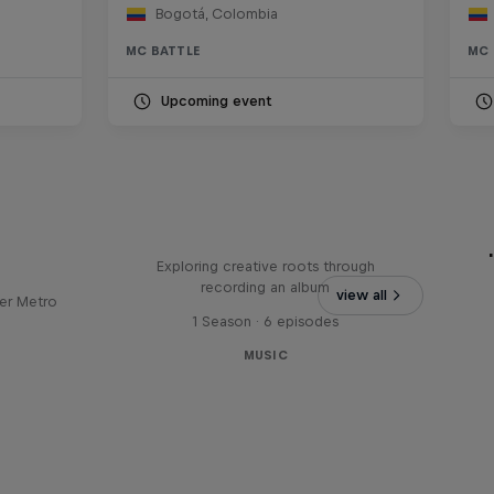
Bogotá, Colombia
MC BATTLE
MC 
Upcoming event
Bull
All Access: Danitsa
tro
Exploring creative roots through
recording an album
view all
er Metro
1 Season · 6 episodes
MUSIC