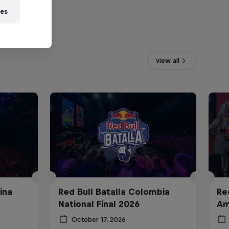
ies
view all
ina
Red Bull Batalla Colombia
Re
National Final 2026
Am
October 17, 2026