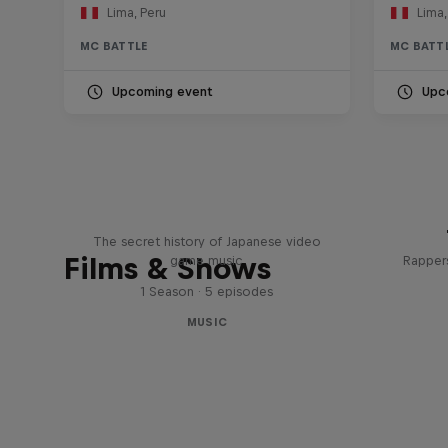
Lima, Peru
Lima,
MC BATTLE
MC BATT
Upcoming event
Upc
Diggin' in the Carts
The secret history of Japanese video
Films & Shows
game music
Rappers
1 Season · 5 episodes
MUSIC