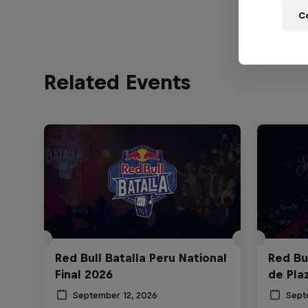
C
Related Events
Red Bull Batalla Peru National
Red Bul
Final 2026
de Pla
September 12, 2026
Sept