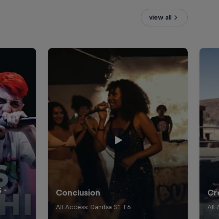
view all