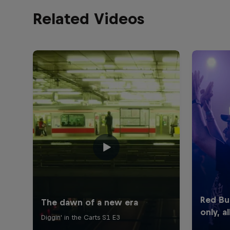
Related Videos