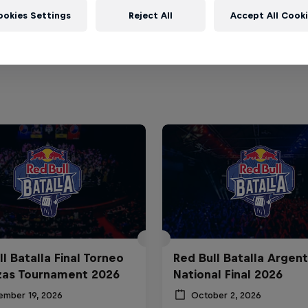
ookies Settings
Reject All
Accept All Cook
l Batalla Final Torneo
Red Bull Batalla Argent
zas Tournament 2026
National Final 2026
ember 19, 2026
October 2, 2026