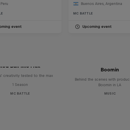
 Peru
Buenos Aires, Argentina
LE
MC BATTLE
oming event
Upcoming event
The Making of Red 
Symphonic with Me
Red Bull Mic Flex
Boomin
' creativity tested to the max
Behind the scenes with produc
1 Season
Boomin in LA
MC BATTLE
MUSIC