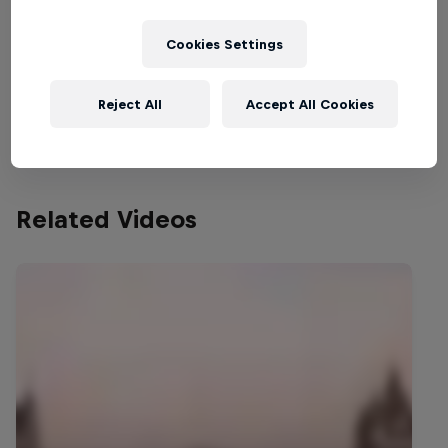
of the most incredible (and trust us, it
wasn't easy!) Now it's time for you to
Cookies Settings
help decide exactly where that next flight
will be – cast your vote below, and share
Reject All
Accept All Cookies
#JokkeJump with your friends!
Related Videos