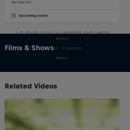
MC BATTLE
Upcoming event
Diggin' in the Carts
The secret history of Japanese video game
music
Films & Shows
1 Season · 5 episodes
MUSIC
Related Videos