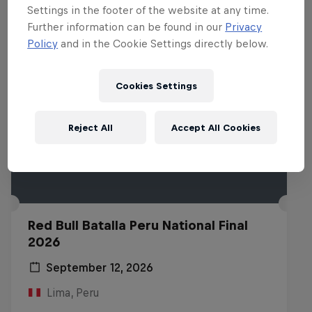
Settings in the footer of the website at any time.
Further information can be found in our
Privacy
Policy
and in the Cookie Settings directly below.
Cookies Settings
Reject All
Accept All Cookies
Red Bull Batalla Peru National Final
2026
September 12, 2026
Lima, Peru