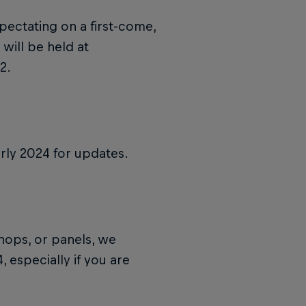
pectating on a first-come,
 will be held at
2.
rly 2024 for updates.
shops, or panels, we
 especially if you are