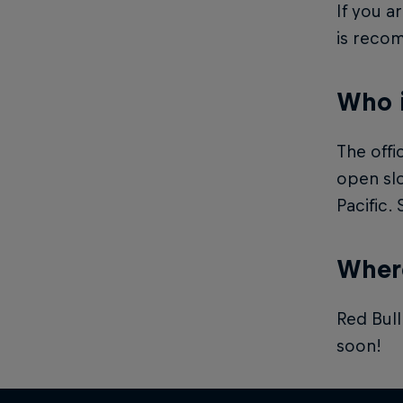
If you a
is reco
Who 
The offi
open slo
Pacific.
Where
Red Bull
soon!