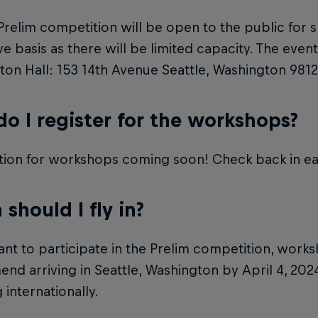
Prelim competition will be open to the public for s
rve basis as there will be limited capacity. The event
on Hall: 153 14th Avenue Seattle, Washington 9812
o I register for the workshops?
tion for workshops coming soon! Check back in ea
should I fly in?
ant to participate in the Prelim competition, work
d arriving in Seattle, Washington by April 4, 2024,
 internationally.