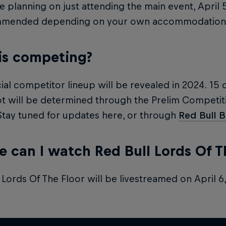
re planning on just attending the main event, April 
mmended depending on your own accommodation 
is competing?
cial competitor lineup will be revealed in 2024. 15 
t will be determined through the Prelim Competiti
 Stay tuned for updates here, or through
Red Bull 
 can I watch Red Bull Lords Of T
 Lords Of The Floor will be livestreamed on April 6