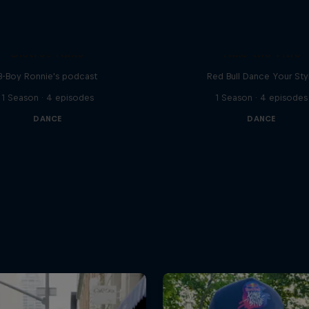
Distrct Talks
Take the Title
B-Boy Ronnie's podcast
Red Bull Dance Your Sty
1 Season · 4 episodes
1 Season · 4 episodes
DANCE
DANCE