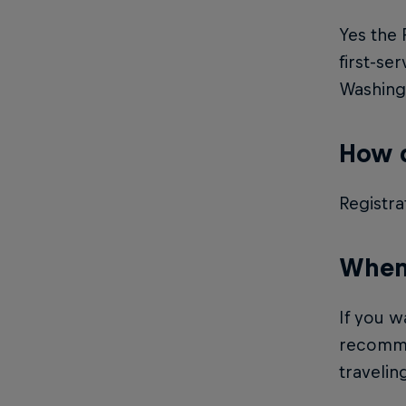
Yes the 
first-se
Washingt
How d
Registra
When 
If you w
recommen
traveling