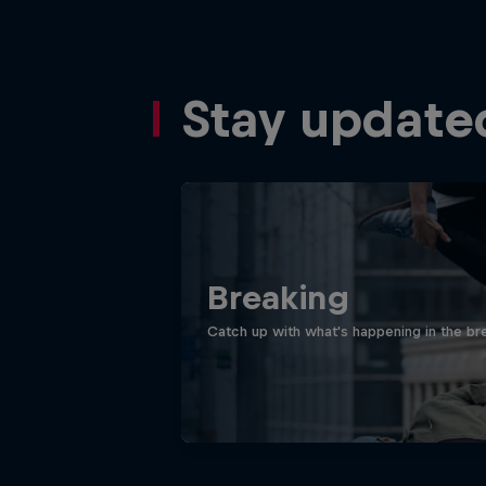
Stay update
Breaking
Catch up with what's happening in the bre