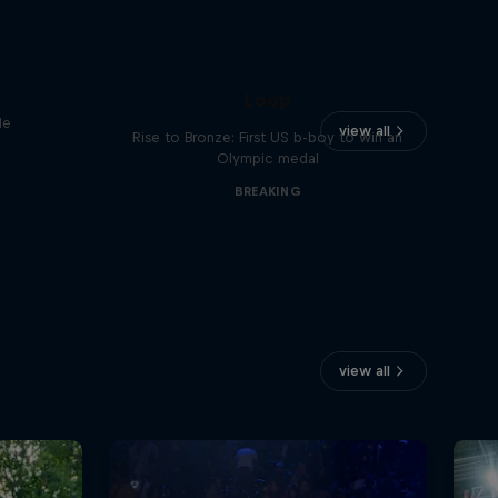
Victor Montalvo: Breaking the
Loop
le
view all
Rise to Bronze: First US b-boy to win an
Olympic medal
BREAKING
view all