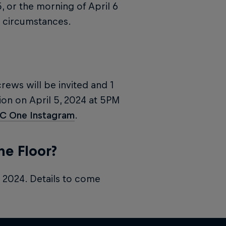
5, or the morning of April 6
circumstances.
crews will be invited and 1
on on April 5, 2024 at 5PM
BC One Instagram
.
he Floor?
, 2024. Details to come