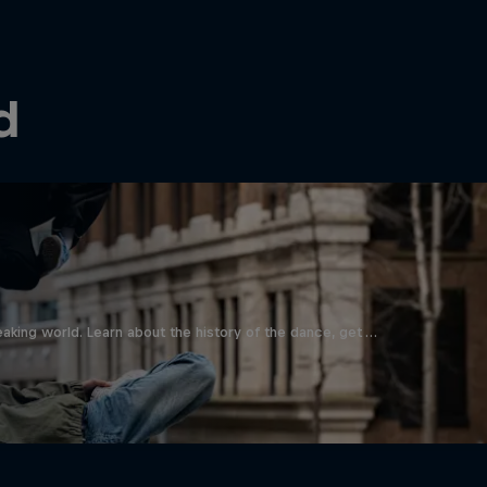
d
aking world. Learn about the history of the dance, get …