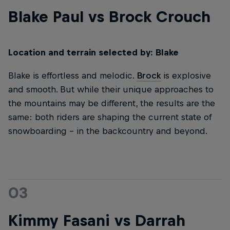
Blake Paul vs Brock Crouch
Location and terrain selected by: Blake
Blake is effortless and melodic.
Brock
is explosive
and smooth. But while their unique approaches to
the mountains may be different, the results are the
same: both riders are shaping the current state of
snowboarding – in the backcountry and beyond.
03
Kimmy Fasani vs Darrah