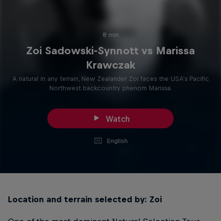
8 min
Zoi Sadowski-Synnott vs Marissa
Krawczak
A natural in any terrain, New Zealander Zoi faces the USA's Pacific
Northwest backcountry phenom Marissa.
Watch
English
Location and terrain selected by: Zoi