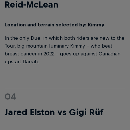
Reid-McLean
Location and terrain selected by: Kimmy
In the only Duel in which both riders are new to the
Tour, big mountain luminary Kimmy – who beat
breast cancer in 2022 – goes up against Canadian
upstart Darrah.
04
Jared Elston vs Gigi Rüf