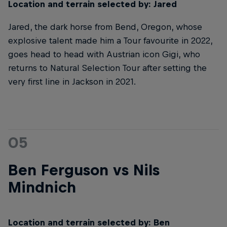
Location and terrain selected by: Jared
Jared, the dark horse from Bend, Oregon, whose
explosive talent made him a Tour favourite in 2022,
goes head to head with Austrian icon Gigi, who
returns to Natural Selection Tour after setting the
very first line in Jackson in 2021.
05
Ben Ferguson vs Nils
Mindnich
Location and terrain selected by: Ben