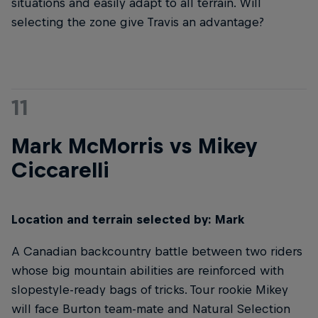
situations and easily adapt to all terrain. Will
selecting the zone give Travis an advantage?
11
Mark McMorris vs Mikey
Ciccarelli
Location and terrain selected by: Mark
A Canadian backcountry battle between two riders
whose big mountain abilities are reinforced with
slopestyle-ready bags of tricks. Tour rookie Mikey
will face Burton team-mate and Natural Selection