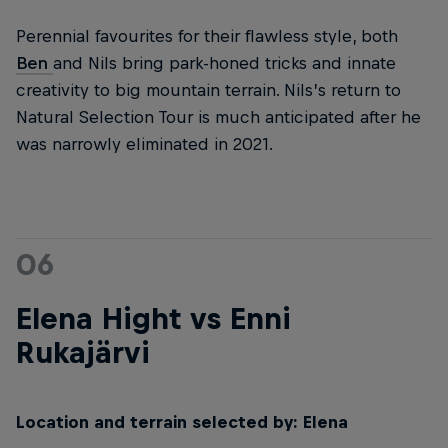
Perennial favourites for their flawless style, both
Ben
and Nils bring park-honed tricks and innate
creativity to big mountain terrain. Nils’s return to
Natural Selection Tour is much anticipated after he
was narrowly eliminated in 2021.
06
Elena Hight vs Enni
Rukajärvi
Location and terrain selected by: Elena