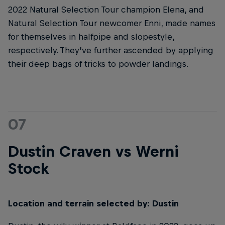
2022 Natural Selection Tour champion Elena, and
Natural Selection Tour newcomer Enni, made names
for themselves in halfpipe and slopestyle,
respectively. They’ve further ascended by applying
their deep bags of tricks to powder landings.
07
Dustin Craven vs Werni
Stock
Location and terrain selected by: Dustin