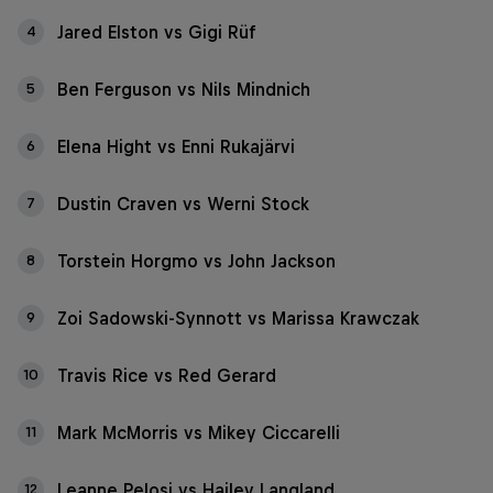
Jared Elston vs Gigi Rüf
4
Ben Ferguson vs Nils Mindnich
5
Elena Hight vs Enni Rukajärvi
6
Dustin Craven vs Werni Stock
7
Torstein Horgmo vs John Jackson
8
Zoi Sadowski-Synnott vs Marissa Krawczak
9
Travis Rice vs Red Gerard
10
Mark McMorris vs Mikey Ciccarelli
11
Leanne Pelosi vs Hailey Langland
12