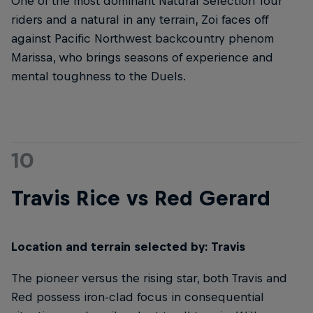
One of the most dominant Natural Selection Tour
riders and a natural in any terrain, Zoi faces off
against Pacific Northwest backcountry phenom
Marissa, who brings seasons of experience and
mental toughness to the Duels.
10
Travis Rice vs Red Gerard
Location and terrain selected by: Travis
The pioneer versus the rising star, both Travis and
Red possess iron-clad focus in consequential