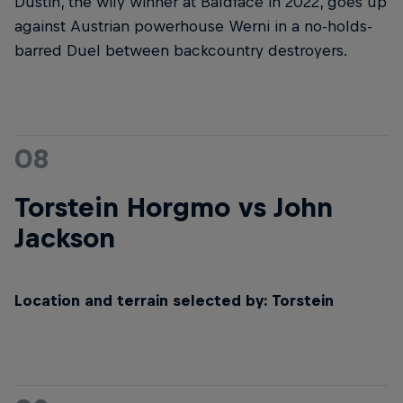
Dustin, the wily winner at Baldface in 2022, goes up
against Austrian powerhouse Werni in a no-holds-
barred Duel between backcountry destroyers.
08
Torstein Horgmo vs John
Jackson
Location and terrain selected by: Torstein