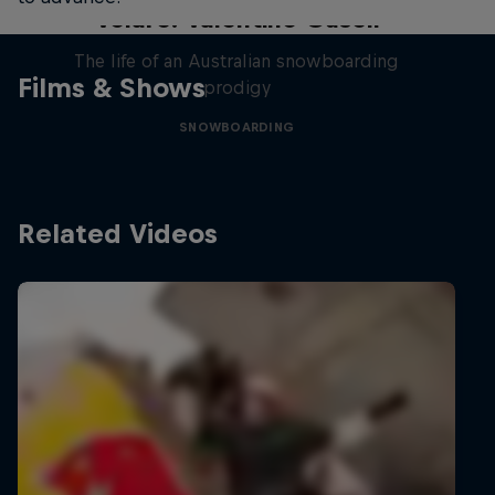
Volare: Valentino Guseli
The life of an Australian snowboarding
Films & Shows
prodigy
SNOWBOARDING
Related Videos