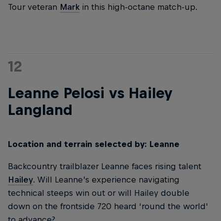
Tour veteran
Mark
in this high-octane match-up.
12
Leanne Pelosi vs Hailey
Langland
Location and terrain selected by: Leanne
Backcountry trailblazer Leanne faces rising talent
Hailey
. Will Leanne’s experience navigating
technical steeps win out or will Hailey double
down on the frontside 720 heard ‘round the world'
to advance?