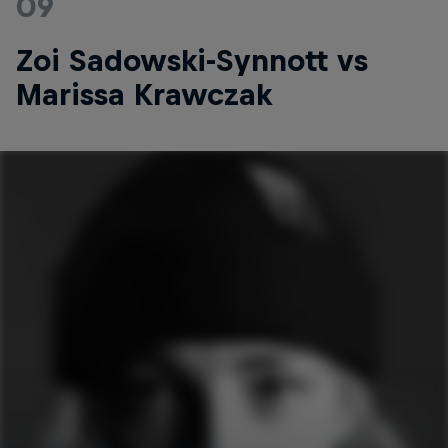
09
Zoi Sadowski-Synnott vs
Marissa Krawczak