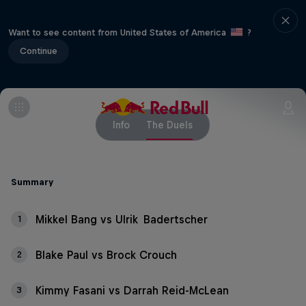
Want to see content from United States of America
?
Continue
Info
The Duels
Summary
Mikkel Bang vs Ulrik Badertscher
1
Blake Paul vs Brock Crouch
2
Kimmy Fasani vs Darrah Reid-McLean
3