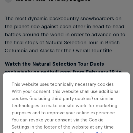
The most dynamic backcountry snowboarders on
the planet ride against each other in head-to-head
battles around the world in order to advance on to
the final stops of Natural Selection Tour in British
Columbia and Alaska for the Overall Tour title.
Watch the Natural Selection Tour Duels
exclusively on redbull.com from February 19 to
March 2. Videos will be released every day at
This website uses technically necessary cookies.
10AM PT / 7PM CET on this page.
With your consent, this website shall use additional
cookies (including third party cookies) or similar
technologies to make our site work, for marketing
purposes and to improve your online experience.
You can revoke your consent via the Cookie
01
Settings in the footer of the website at any time.