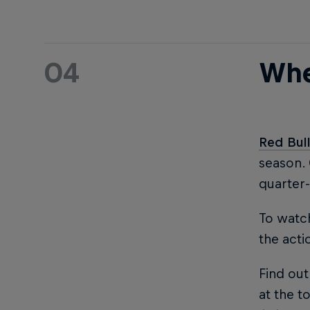
04
Whe
Red Bul
season.
quarter-
To watch
the acti
Find out
at the to