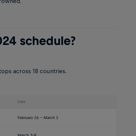
crowned.
024 schedule?
tops across 18 countries.
Date
February 26 – March 2
March 3-8