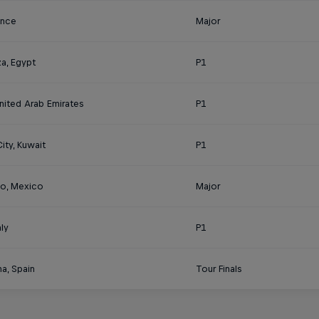
rance
Major
a, Egypt
P1
nited Arab Emirates
P1
ity, Kuwait
P1
o, Mexico
Major
aly
P1
a, Spain
Tour Finals