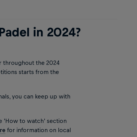
Padel in 2024?
ur throughout the 2024
tions starts from the
nals, you can keep up with
e 'How to watch' section
re
for information on local