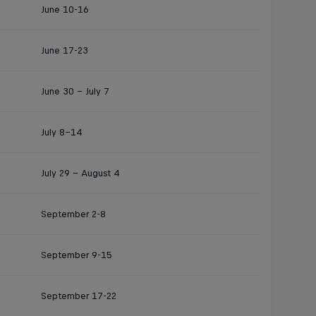
June 10-16
June 17-23
June 30 - July 7
July 8–14
July 29 – August 4
September 2-8
September 9-15
September 17-22