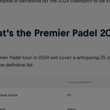
pete in Barcelona for the 2024 champion to be 
t's the Premier Padel 2
ier Padel tour in 2024 will cover a whopping 25 s
e definitive list:
Tournament Rank
Saudi Arabia
P1
atar
Major