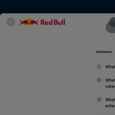
Summary
What
1
What
2
cate
What
3
sche