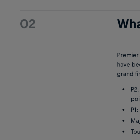
02
Wha
Premier 
have bee
grand fi
P2:
poi
P1:
Maj
Tou