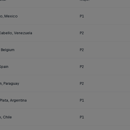
o, Mexico
P1
Cabello, Venezuela
P2
, Belgium
P2
 Spain
P2
n, Paraguay
P2
Plata, Argentina
P1
, Chile
P1