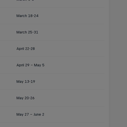
March 18-24
March 25-31
April 22-28
April 29 – May 5
May 13-19
May 20-26
May 27 – June 2