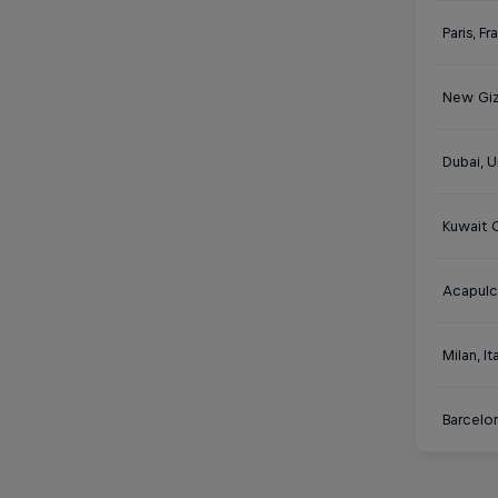
Paris, F
New Giz
Dubai, U
Kuwait C
Acapulc
Milan, It
Barcelon