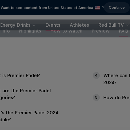
Continue
Want to see content from United States of America
?
Energy Drinks
Events
Athletes
Red Bull TV
Info
Highlights
How to watch
Preview
FAQ
 is Premier Padel?
Where can I
4
2024?
 are the Premier Padel
gories?
How do Prem
5
's the Premier Padel 2024
dule?