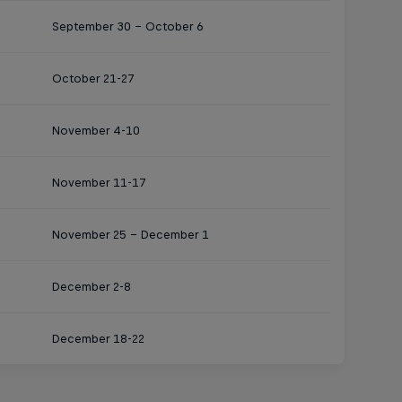
September 30 – October 6
October 21-27
November 4-10
November 11-17
November 25 – December 1
December 2-8
December 18-22