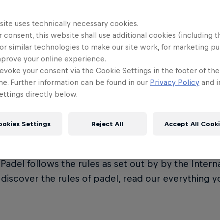
site uses technically necessary cookies.
 consent, this website shall use additional cookies (including t
or similar technologies to make our site work, for marketing p
t is Premier Padel?
mprove your online experience.
evoke your consent via the Cookie Settings in the footer of th
me. Further information can be found in our
Privacy Policy
and i
ttings directly below.
Padel is the official global padel tour, governed by
on (FIP). It represents the crown jewel of the eve
ookies Settings
Reject All
Accept All Cook
ional Padel Federation.
Padel follows the rules as set out by by the Intern
o discover the rules of padel, read our everything