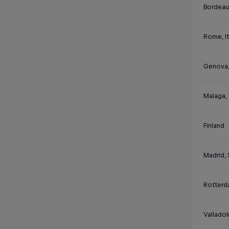
Bordeau
Rome, It
Genova, 
Malaga,
Finland
Madrid, 
Rotterd
Valladol