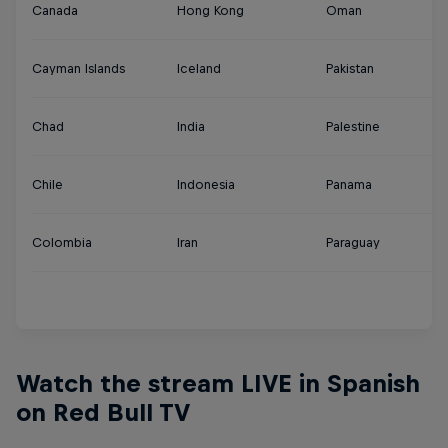
Canada
Hong Kong
Oman
Tu
Cayman Islands
Iceland
Pakistan
U
Chad
India
Palestine
U
Chile
Indonesia
Panama
U
Colombia
Iran
Paraguay
Ur
Y
Watch the stream LIVE in Spanish
on Red Bull TV