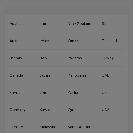
Australia
Iran
New Zealand
Spain
Austria
Ireland
Oman
Thailand
Bahrain
Italy
Pakistan
Turkey
Canada
Japan
Philippines
UAE
Egypt
Jordan
Portugal
UK
Germany
Kuwait
Qatar
USA
Greece
Malaysia
Saudi Arabia