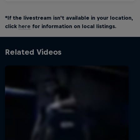
*If the livestream isn't available in your location,
click
here
for information on local listings.
Related Videos