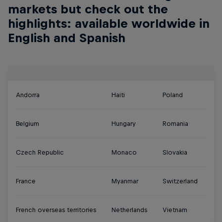
markets but check out the
highlights: available worldwide in
English and Spanish
Andorra
Haiti
Poland
Belgium
Hungary
Romania
Czech Republic
Monaco
Slovakia
France
Myanmar
Switzerland
French overseas territories
Netherlands
Vietnam