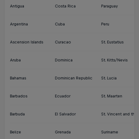
Antigua
Costa Rica
Paraguay
Argentina
Cuba
Peru
Ascension Islands
Curacao
St. Eustatius
Aruba
Dominica
St. Kitts/Nevis
Bahamas
Dominican Republic
St. Lucia
Barbados
Ecuador
St. Maarten
Barbuda
El Salvador
St. Vincent and the
Belize
Grenada
Suriname