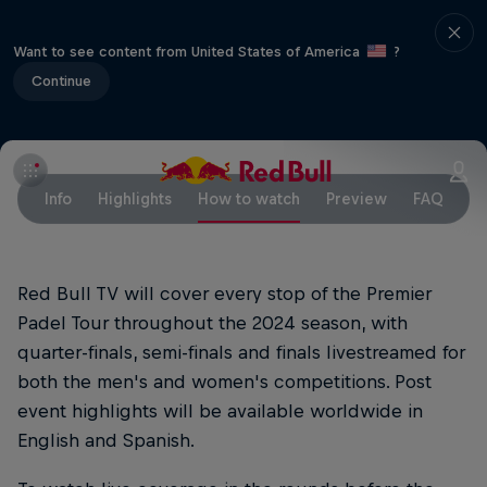
Want to see content from United States of America
?
Continue
Info
Highlights
How to watch
Preview
FAQ
Red Bull TV will cover every stop of the Premier
Padel Tour throughout the 2024 season, with
quarter-finals, semi-finals and finals livestreamed for
both the men's and women's competitions. Post
event highlights will be available worldwide in
English and Spanish.