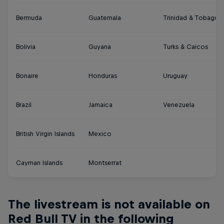
Bermuda
Guatemala
Trinidad & Tobago
Bolivia
Guyana
Turks & Caicos
Bonaire
Honduras
Uruguay
Brazil
Jamaica
Venezuela
British Virgin Islands
Mexico
Cayman Islands
Montserrat
The livestream is not available on
Red Bull TV in the following