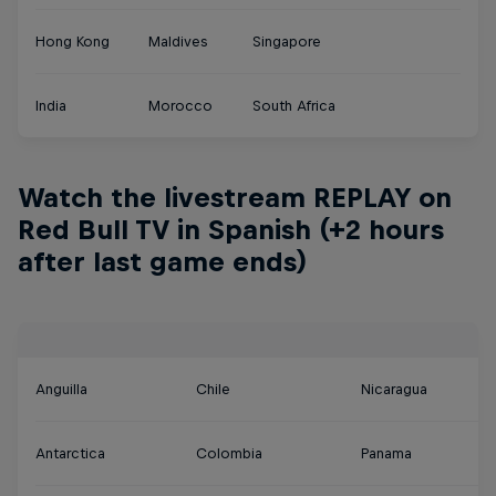
Hong Kong
Maldives
Singapore
India
Morocco
South Africa
Watch the livestream REPLAY on
Red Bull TV in Spanish (+2 hours
after last game ends)
Anguilla
Chile
Nicaragua
Antarctica
Colombia
Panama