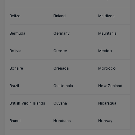
Belize
Finland
Maldives
S
Bermuda
Germany
Mauritania
Su
Bolivia
Greece
Mexico
S
Bonaire
Grenada
Morocco
Sy
Brazil
Guatemala
New Zealand
Th
British Virgin Islands
Guyana
Nicaragua
Tu
Brunei
Honduras
Norway
Tu