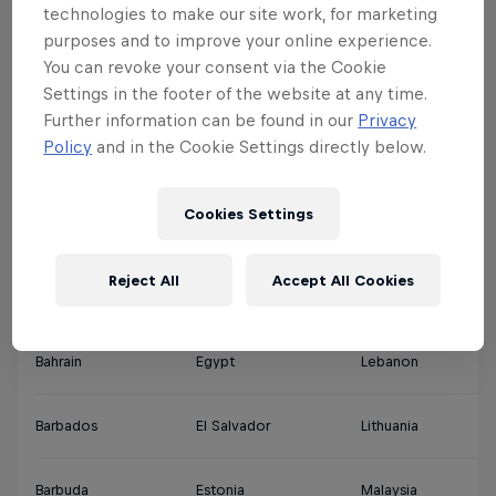
technologies to make our site work, for marketing
purposes and to improve your online experience.
Argentina
Denmark
Jamaica
Qa
You can revoke your consent via the Cookie
Settings in the footer of the website at any time.
Ascension Islands
Djibouti
Japan
Sa
Further information can be found in our
Privacy
Policy
and in the Cookie Settings directly below.
Australia
Dominica
Jordan
Si
Cookies Settings
Austria
Dominican Republic
Kuwait
So
Reject All
Accept All Cookies
Bahamas
Ecuador
Latvia
Th
Bahrain
Egypt
Lebanon
So
Barbados
El Salvador
Lithuania
So
Barbuda
Estonia
Malaysia
Sp