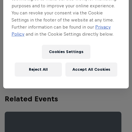
the most scenic and beautiful in all of
purposes and to improve your online experience.
AMA Motocross. But those attractive
You can revoke your consent via the Cookie
trees present a big challenge for riders,
Settings in the footer of the website at any time.
who have a difficult time seeing the
Further information can be found in our
Privacy
course in sections of the track that are
Policy
and in the Cookie Settings directly below.
covered by dark shadows cast by the big
trees. Lens selection in goggles is a tough
Cookies Settings
affair at this track.
http://youtu.be/07i9sMddIYg
Reject All
Accept All Cookies
Related Events