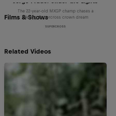
Jorge Prado: Under the Lights
The 22-year-old MXGP champ chases a
Films & Shows
lifelong Supercross crown dream
SUPERCROSS
Related Videos