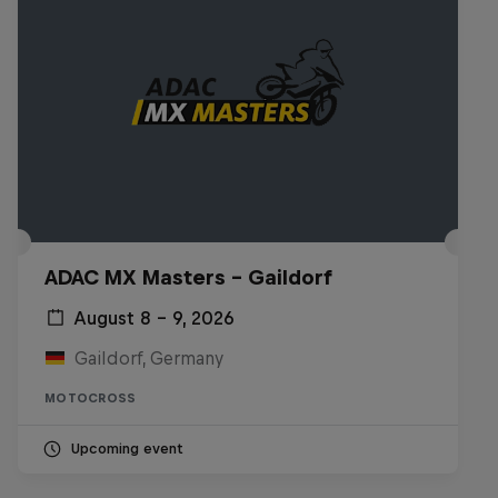
ADAC MX Masters – Gaildorf
August 8 – 9, 2026
Gaildorf, Germany
MOTOCROSS
Upcoming event