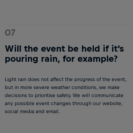
07
Will the event be held if it's
pouring rain, for example?
Light rain does not affect the progress of the event,
but in more severe weather conditions, we make
decisions to prioritise safety. We will communicate
any possible event changes through our website,
social media and email.