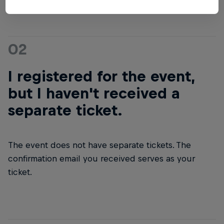
02
I registered for the event,
but I haven't received a
separate ticket.
The event does not have separate tickets. The
confirmation email you received serves as your
ticket.