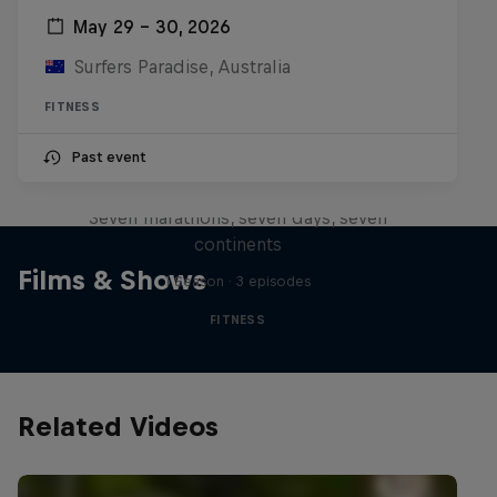
May 29 – 30, 2026
Surfers Paradise, Australia
FITNESS
Michelle Khare's Great World
Past event
Race
Seven marathons, seven days, seven
continents
Films & Shows
1 Season · 3 episodes
FITNESS
Related Videos