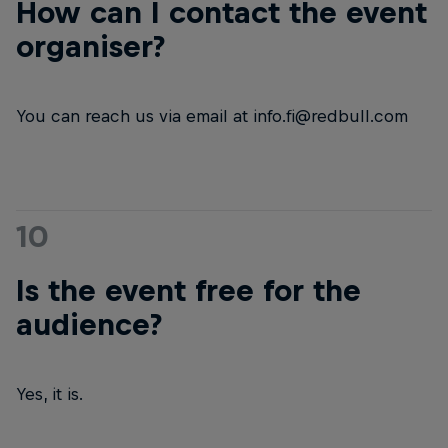
How can I contact the event
organiser?
You can reach us via email at info.fi@redbull.com
10
Is the event free for the
audience?
Yes, it is.