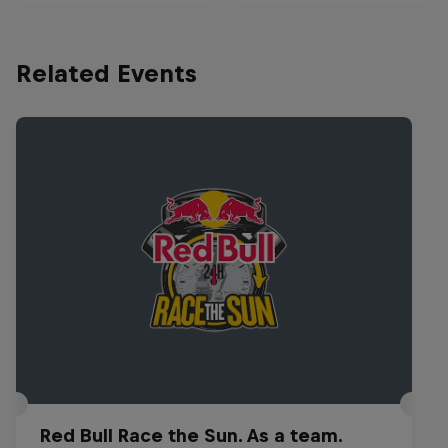
Related Events
Red Bull Race the Sun. As a team.