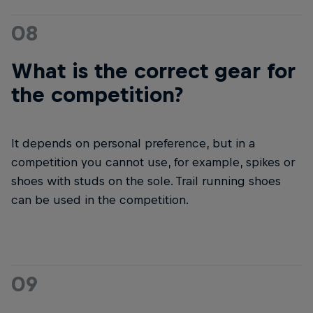
08
What is the correct gear for
the competition?
It depends on personal preference, but in a
competition you cannot use, for example, spikes or
shoes with studs on the sole. Trail running shoes
can be used in the competition.
09