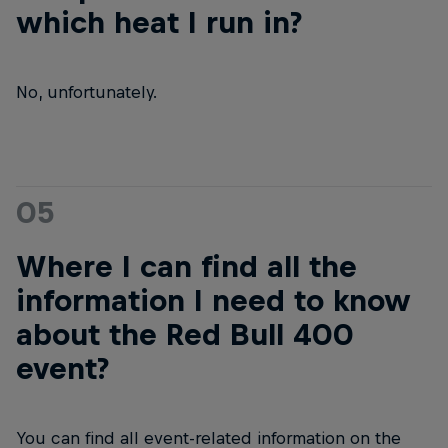
which heat I run in?
No, unfortunately.
05
Where I can find all the
information I need to know
about the Red Bull 400
event?
You can find all event-related information on the