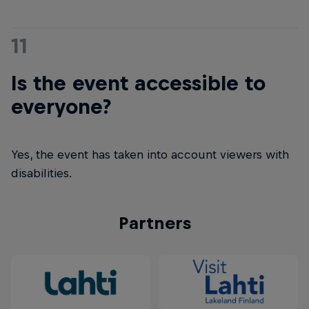
11
Is the event accessible to
everyone?
Yes, the event has taken into account viewers with
disabilities.
Partners