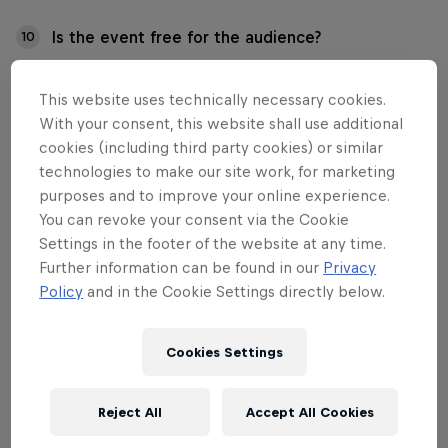
Is the event free for the audience?
10
Is the event accessible to everyone?
11
This website uses technically necessary cookies.
With your consent, this website shall use additional
cookies (including third party cookies) or similar
technologies to make our site work, for marketing
purposes and to improve your online experience.
01
You can revoke your consent via the Cookie
Settings in the footer of the website at any time.
I have questions about
Further information can be found in our
Privacy
tickets and participation
Policy
and in the Cookie Settings directly below.
fees. Who should I contact?
Cookies Settings
Contact us for all ticket and participation fee
Reject All
Accept All Cookies
matters at: info.fi@redbull.com.