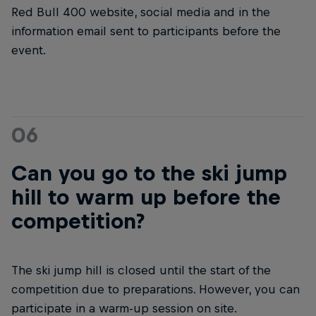
Red Bull 400 website, social media and in the
information email sent to participants before the
event.
06
Can you go to the ski jump
hill to warm up before the
competition?
The ski jump hill is closed until the start of the
competition due to preparations. However, you can
participate in a warm-up session on site.