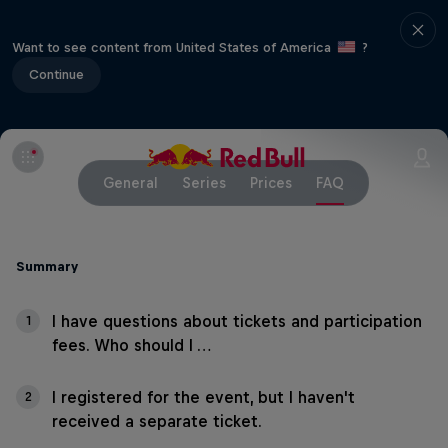
Want to see content from United States of America
?
Continue
General
Series
Prices
FAQ
Summary
I have questions about tickets and participation
1
fees. Who should I …
I registered for the event, but I haven't
2
received a separate ticket.