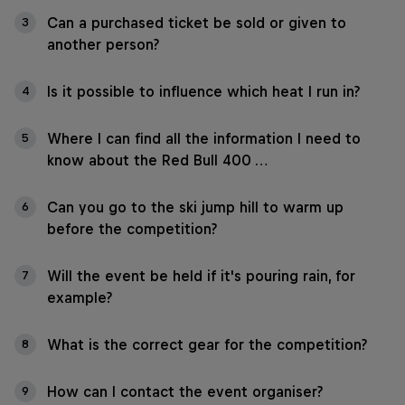
Can a purchased ticket be sold or given to
3
another person?
Is it possible to influence which heat I run in?
4
Where I can find all the information I need to
5
know about the Red Bull 400 …
Can you go to the ski jump hill to warm up
6
before the competition?
Will the event be held if it's pouring rain, for
7
example?
What is the correct gear for the competition?
8
How can I contact the event organiser?
9