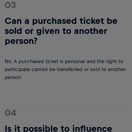
03
Can a purchased ticket be
sold or given to another
person?
No. A purchased ticket is personal and the right to
participate cannot be transferred or sold to another
person.
04
Is it possible to influence