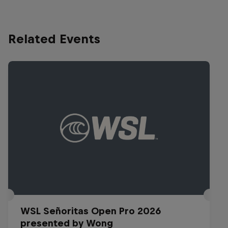
Related Events
WSL Señoritas Open Pro 2026
presented by Wong