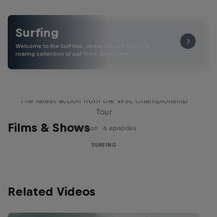
Surfing
Welcome to the Surf Hub, where you will find a rip-
roaring collection of surf films, shows and …
WSL Replay
The latest action from the WSL Championship
Tour
Films & Shows
1 Season · 6 episodes
SURFING
Related Videos