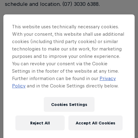
schedule and location. (07) 3030 6388.
Start time:
8.00am QLD time. (subject to change
based on conditions) Please call the event hotline
This website uses technically necessary cookies.
from 6:30am on Saturday 8th Feb for a confirmed
With your consent, this website shall use additional
cookies (including third party cookies) or similar
start time, schedule and location. (07) 3030 6388.
technologies to make our site work, for marketing
Entry fee:
$30 this includes a 2020 surfing QLD
purposes and to improve your online experience.
You can revoke your consent via the Cookie
membership
Settings in the footer of the website at any time.
Further information can be found in our
Privacy
Entries close: 12:00pm Saturday 1st Feb 2020
Policy
and in the Cookie Settings directly below.
Divisions:
one open division, open to both men and
women
Cookies Settings
Prize:
First place wins a spot in Red Bull Airborne
Final Gold Coast 26 March- 5 April
Reject All
Accept All Cookies
Age restrictions:
Must be 16 years old or older to