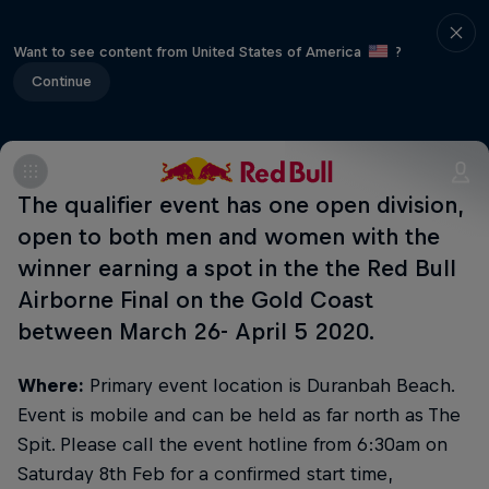
Want to see content from United States of America
?
Continue
The qualifier event has one open division,
open to both men and women with the
winner earning a spot in the the Red Bull
Airborne Final on the Gold Coast
between March 26- April 5 2020.
Where:
Primary event location is Duranbah Beach.
Event is mobile and can be held as far north as The
Spit. Please call the event hotline from 6:30am on
Saturday 8th Feb for a confirmed start time,