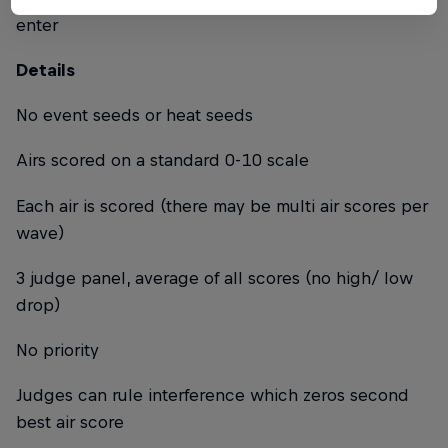
enter
Details
No event seeds or heat seeds
Airs scored on a standard 0-10 scale
Each air is scored (there may be multi air scores per
wave)
3 judge panel, average of all scores (no high/ low
drop)
No priority
Judges can rule interference which zeros second
best air score