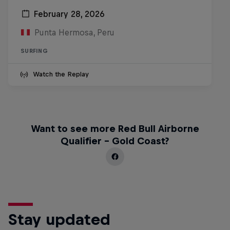
February 28, 2026
Punta Hermosa, Peru
SURFING
Watch the Replay
Want to see more Red Bull Airborne
Qualifier - Gold Coast?
Stay updated