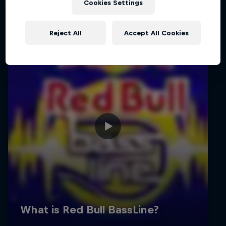
Cookies Settings
Reject All
Accept All Cookies