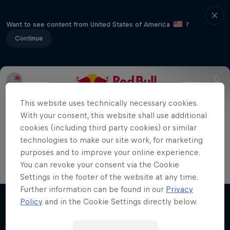
Want to see content from United States of America
?
Continue
Info
Format
Athletes
Results
This website uses technically necessary cookies.
With your consent, this website shall use additional
cookies (including third party cookies) or similar
In the final match, Andrey Rublev faced off against
technologies to make our site work, for marketing
Casper Ruud and secured the victory at Red Bull
purposes and to improve your online experience.
You can revoke your consent via the Cookie
Bassline 2023.
Settings in the footer of the website at any time.
Further information can be found in our
Privacy
Policy
and in the Cookie Settings directly below.
Related Videos