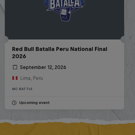
Red Bull Batalla Peru National Final
2026
September 12, 2026
Lima, Peru
MC BATTLE
Upcoming event