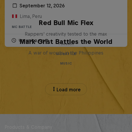
September 12, 2026
Lima, Peru
Red Bull Mic Flex
MC BATTLE
Rappers' creativity tested to the max
Mark Grist Battles the World
Upcoming event
1 Season
A war of words in the Philippines
MC BATTLE
MUSIC
Load more