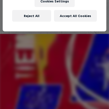
Cookies Settings
Explora la Galaxia de Red Bull Batalla
Reject All
Accept All Cookies