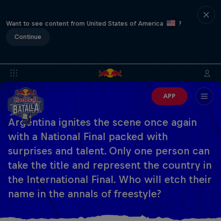
Want to see content from United States of America
?
Continue
APP
Argentina ignites the scene once again
with a National Final packed with
surprises and talent. Only one person can
take the title and represent the country in
the International Final. Who will etch their
name in the annals of freestyle?