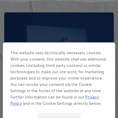
This website uses technically necessary cookies.
With your consent, this website shall use additional
cookies (including third party cookies) or similar
technologies to make our site work, for marketing
EXPLORA TODAS SUS
purposes and to improve your online experience.
BATALLAS
You can revoke your consent via the Cookie
Settings in the footer of the website at any time.
Further information can be found in our
Privacy
Explora la Galaxia de Batalla, quién es
Policy
and in the Cookie Settings directly below.
quién en la mayor competición de
freestyle de habla hispana.