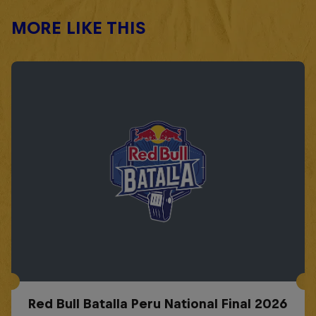
MORE LIKE THIS
Red Bull Batalla Peru National Final 2026