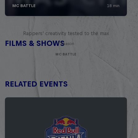
Red Bull Mic Flex
Rappers' creativity tested to the max
FILMS & SHOWS
1 Season
MC BATTLE
RELATED EVENTS