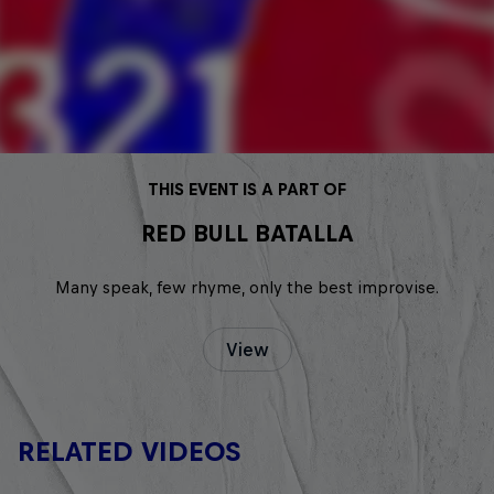
THIS EVENT IS A PART OF
RED BULL BATALLA
Many speak, few rhyme, only the best improvise.
View
RELATED VIDEOS