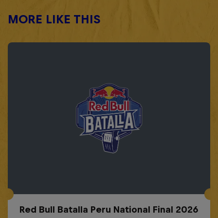
MORE LIKE THIS
Red Bull Batalla Peru National Final 2026