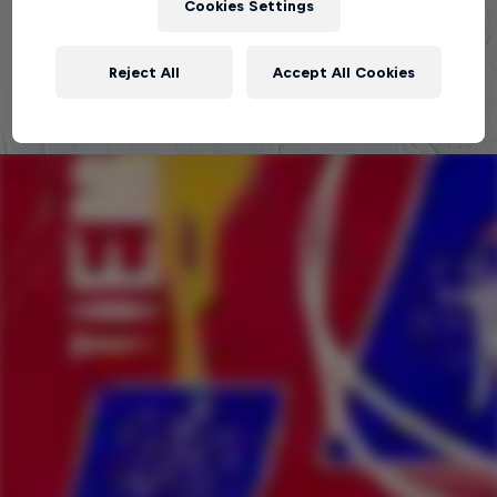
Cookies Settings
Explora la Galaxia de Red Bull Batalla
Reject All
Accept All Cookies