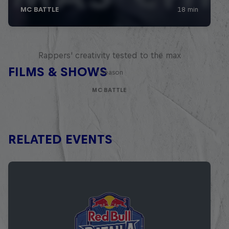
Red Bull Mic Flex
Rappers' creativity tested to the max
FILMS & SHOWS
1 Season
MC BATTLE
RELATED EVENTS