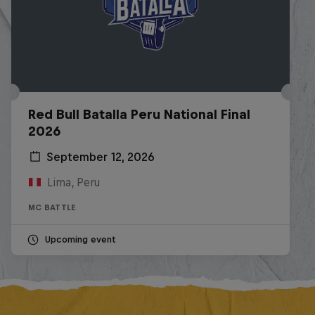
Red Bull Batalla Peru National Final
2026
September 12, 2026
Lima, Peru
MC BATTLE
Upcoming event