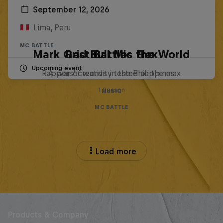
September 12, 2026
Lima, Peru
MC BATTLE
Mark Grist Battles the World
Red Bull Mic Flex
Upcoming event
Rappers' creativity tested to the max
A war of words in the Philippines
1 Season
MUSIC
MC BATTLE
Load more