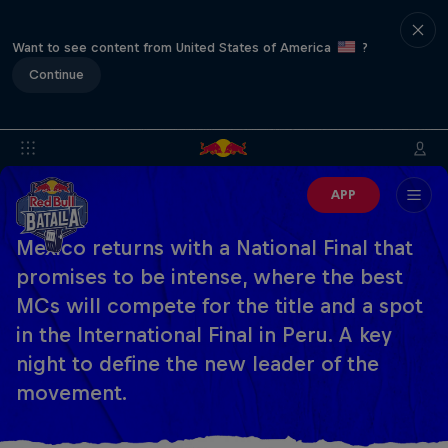
Want to see content from United States of America
?
Continue
APP
Mexico returns with a National Final that
promises to be intense, where the best
MCs will compete for the title and a spot
in the International Final in Peru. A key
night to define the new leader of the
movement.