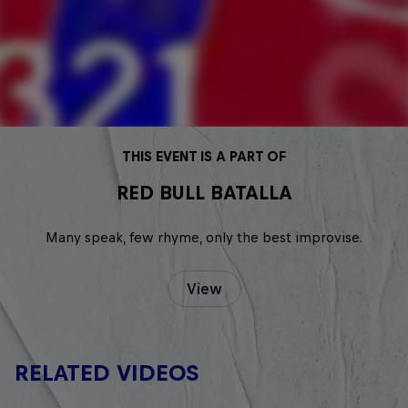
THIS EVENT IS A PART OF
RED BULL BATALLA
Many speak, few rhyme, only the best improvise.
View
RELATED VIDEOS