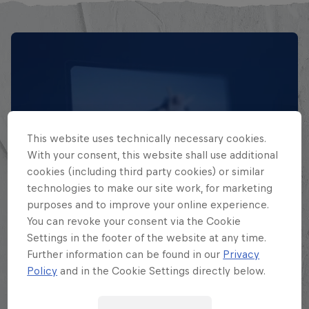
This website uses technically necessary cookies.
With your consent, this website shall use additional
cookies (including third party cookies) or similar
technologies to make our site work, for marketing
EXPLORA TODAS SUS
purposes and to improve your online experience.
BATALLAS
You can revoke your consent via the Cookie
Settings in the footer of the website at any time.
Further information can be found in our
Privacy
Explora la Galaxia de Batalla, quién es
Policy
and in the Cookie Settings directly below.
quién en la mayor competición de
freestyle de habla hispana.