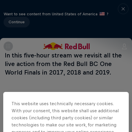
Want to see content from United States of America
?
Continue
In this five-hour stream we revisit all the
live action from the Red Bull BC One
World Finals in 2017, 2018 and 2019.
Related Events
This website uses technically necessary cookies.
With your consent, this website shall use additional
cookies (including third party cookies) or similar
technologies to make our site work, for marketing
purposes and to improve your online experience.