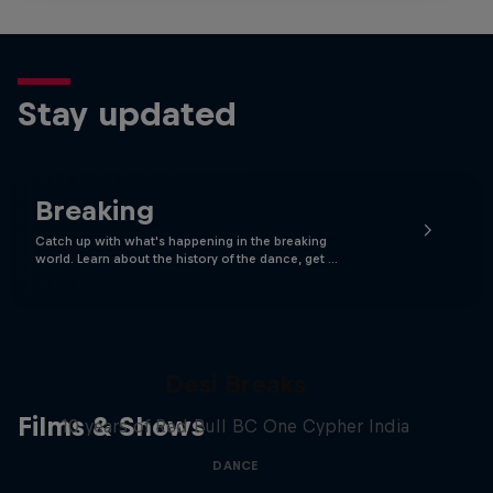
Stay updated
Breaking
Catch up with what's happening in the breaking
world. Learn about the history of the dance, get …
Desi Breaks
Films & Shows
10 years of Red Bull BC One Cypher India
DANCE