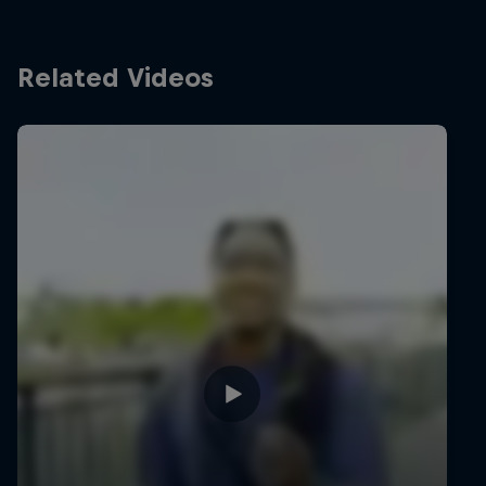
Related Videos