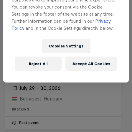
You can revoke your consent via the Cookie
Settings in the footer of the website at any time.
Further information can be found in our
Privacy
Policy
and in the Cookie Settings directly below.
Cookies Settings
Reject All
Accept All Cookies
Want to train with Red Bull Beat
Riders?
July 29 – 30, 2026
Budapest, Hungary
BREAKING
Past event