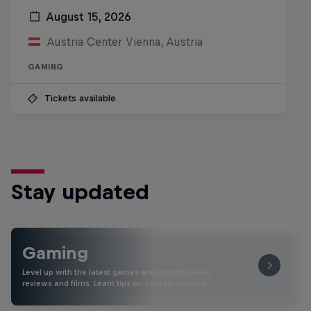
August 15, 2026
Austria Center Vienna, Austria
GAMING
Tickets available
Stay updated
Gaming
Level up with the latest games and esports news,
reviews and films. Learn tips on how to improve …