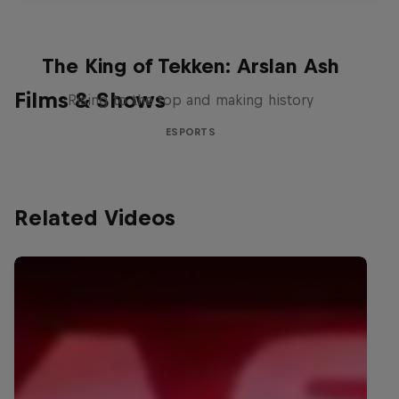
The King of Tekken: Arslan Ash
Films & Shows
Rising to the top and making history
ESPORTS
Related Videos