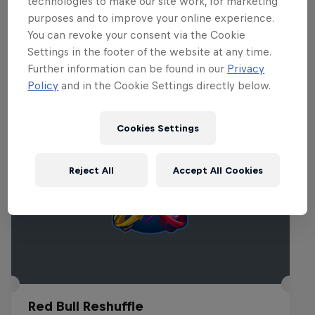
technologies to make our site work, for marketing
purposes and to improve your online experience.
You can revoke your consent via the Cookie
Related Events
Settings in the footer of the website at any time.
Further information can be found in our
Privacy
Policy
and in the Cookie Settings directly below.
Cookies Settings
Reject All
Accept All Cookies
Red Bull Reshuffle