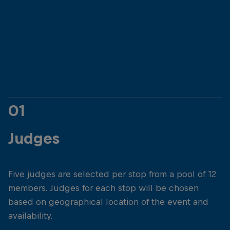
01
Judges
Five judges are selected per stop from a pool of 12
members. Judges for each stop will be chosen
based on geographical location of the event and
availability.