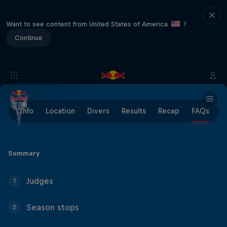
Want to see content from United States of America
?
Continue
Info
Location
Divers
Results
Recap
FAQs
Summary
Judges
1
Season stops
2