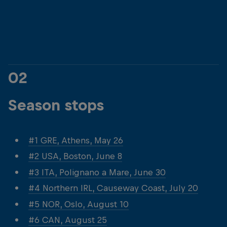
© Dean Treml/Red Bull Content Pool
© Dean Treml/Red 
02
Season stops
#1 GRE, Athens, May 26
#2 USA, Boston, June 8
#3 ITA, Polignano a Mare, June 30
#4 Northern IRL, Causeway Coast, July 20
#5 NOR, Oslo, August 10
#6 CAN, August 25