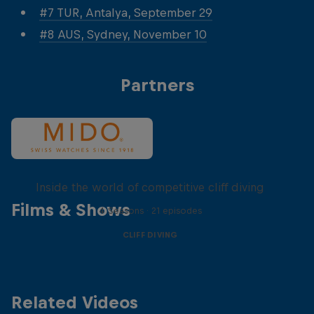
#7 TUR, Antalya, September 29
#8 AUS, Sydney, November 10
Partners
More than a Dive
Inside the world of competitive cliff diving
Films & Shows
4 Seasons · 21 episodes
CLIFF DIVING
Related Videos