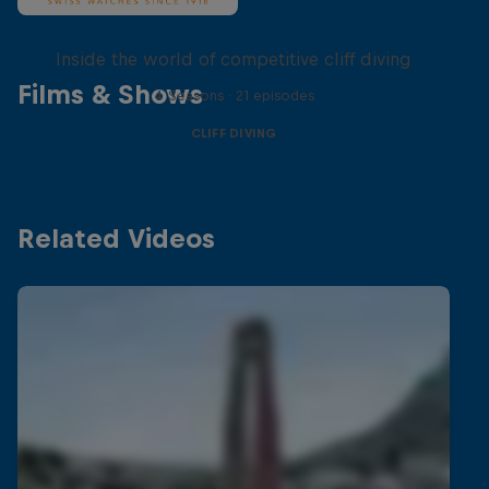
More than a Dive
Inside the world of competitive cliff diving
Films & Shows
4 Seasons · 21 episodes
CLIFF DIVING
Related Videos