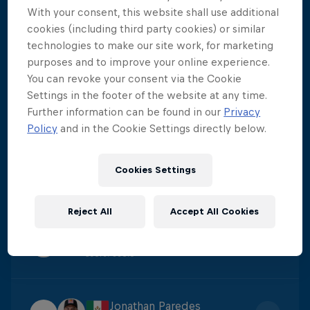
With your consent, this website shall use additional
Constantin Popovici
cookies (including third party cookies) or similar
1
Score
:
424.15
technologies to make our site work, for marketing
purposes and to improve your online experience.
You can revoke your consent via the Cookie
Carlos Gimeno
Settings in the footer of the website at any time.
2
Further information can be found in our
Privacy
Score
:
395.7
Policy
and in the Cookie Settings directly below.
James Lichtenstein
Cookies Settings
3
Score
:
384.4
Reject All
Accept All Cookies
Catalin Preda
4
Score
:
380.6
Jonathan Paredes