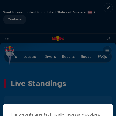
Want to see content from United States of America
?
Continue
Info
Location
Divers
Results
Recap
FAQs
Live Standings
Men
Women
This website uses technically necessary cookies.