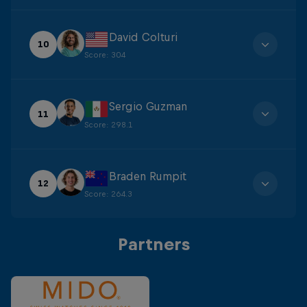
David Colturi
10
Score
:
304
Sergio Guzman
11
Score
:
298.1
Braden Rumpit
12
Score
:
264.3
Partners