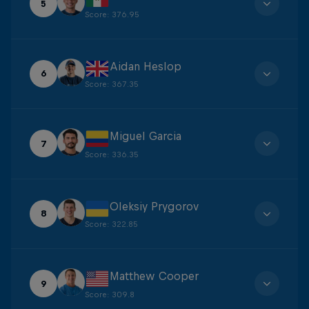
5
Score
:
376.95
Aidan Heslop
6
Score
:
367.35
Miguel Garcia
7
Score
:
336.35
Oleksiy Prygorov
8
Score
:
322.85
Matthew Cooper
9
Score
:
309.8