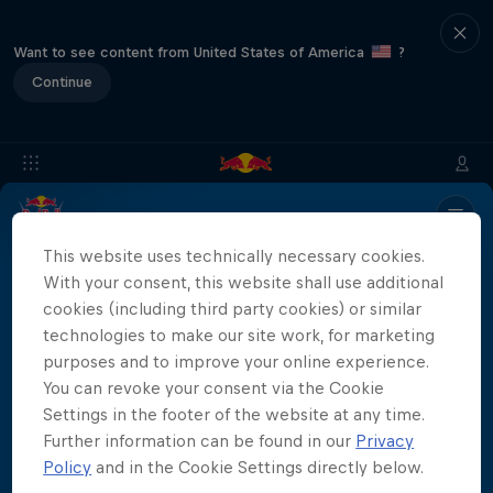
Want to see content from United States of America
?
Continue
Info
Location
Divers
Results
Recap
FAQs
This website uses technically necessary cookies.
With your consent, this website shall use additional
cookies (including third party cookies) or similar
technologies to make our site work, for marketing
Partners
purposes and to improve your online experience.
You can revoke your consent via the Cookie
Settings in the footer of the website at any time.
Further information can be found in our
Privacy
More than a Dive
Policy
and in the Cookie Settings directly below.