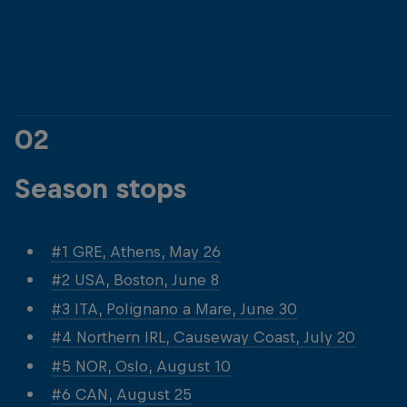
© Dean Treml/Red Bull Content Pool
© Dean Treml/Red 
02
Season stops
#1 GRE, Athens, May 26
#2 USA, Boston, June 8
#3 ITA, Polignano a Mare, June 30
#4 Northern IRL, Causeway Coast, July 20
#5 NOR, Oslo, August 10
#6 CAN, August 25