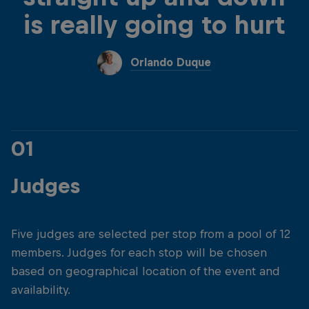
is really going to hurt
Orlando Duque
01
Judges
Five judges are selected per stop from a pool of 12
members. Judges for each stop will be chosen
based on geographical location of the event and
availability.