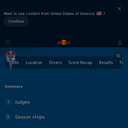
Want to see content from United States of America
?
Continue
Info
Location
Divers
Event Recap
Results
FAQ
Summary
Judges
1
Season stops
2