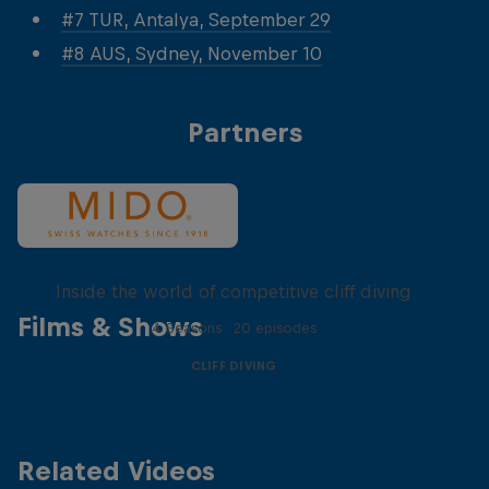
#7 TUR, Antalya, September 29
#8 AUS, Sydney, November 10
Partners
More than a Dive
Inside the world of competitive cliff diving
Films & Shows
4 Seasons · 20 episodes
CLIFF DIVING
Related Videos