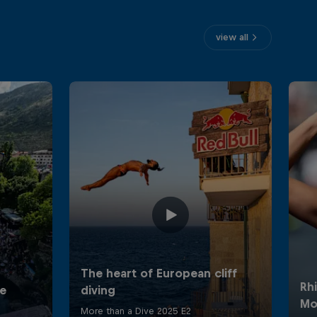
view all