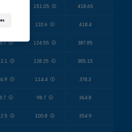
4.2
151.05
418.65
ies
9.6
132.6
418.4
8.7
124.55
387.85
2.1
128.25
385.15
6.9
114.4
378.3
8.7
98.7
364.8
2.5
100.8
354.9