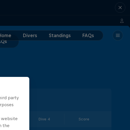
Home
Divers
Standings
FAQs
AQs
hird party
urposes
e website
Dive 3
Dive 4
Score
n the