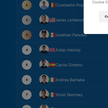
Cookie Se
Constantin Popovici
1
C
James Lichtenstein
2
Jonathan Paredes
3
Aidan Heslop
4
Carlos Gimeno
5
Andrea Barnaba
6
Yolotl Martinez
7