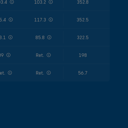
3.4
103.2
352.8
5.4
117.3
352.5
3.1
85.8
322.5
39
Ret.
198
et.
Ret.
56.7