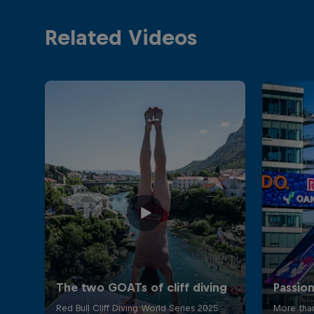
Related Videos