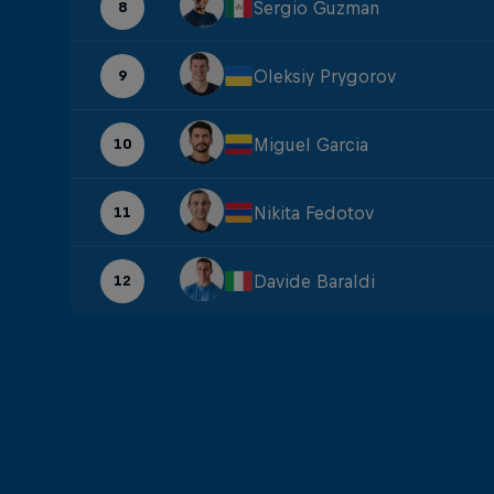
Sergio Guzman
8
Oleksiy Prygorov
9
Miguel Garcia
10
Nikita Fedotov
11
Davide Baraldi
12