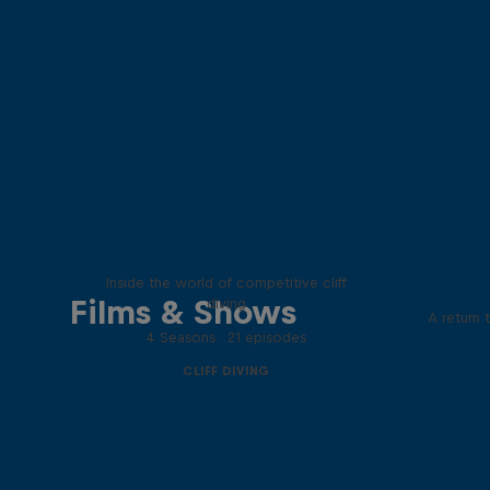
More than a Dive
Inside the world of competitive cliff
Films & Shows
diving
A return 
4 Seasons · 21 episodes
CLIFF DIVING