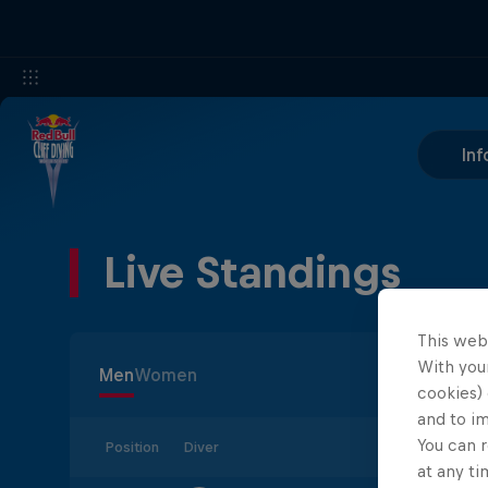
Inf
Live Standings
This web
With your
Men
Women
cookies) 
and to i
You can r
Position
Diver
at any ti