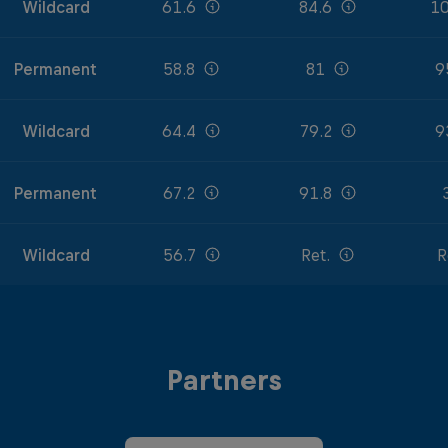
Wildcard
61.6
84.6
10
Permanent
58.8
81
9
Wildcard
64.4
79.2
9
Permanent
67.2
91.8
Wildcard
56.7
Ret.
R
Partners