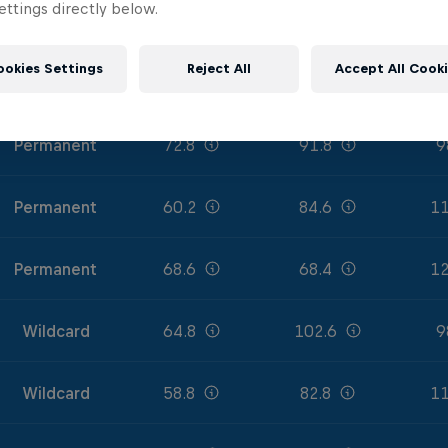
ttings directly below.
Permanent
58.8
84.6
12
ookies Settings
Reject All
Accept All Cook
Permanent
64.4
91.8
12
Permanent
72.8
91.8
9
Permanent
60.2
84.6
11
Permanent
68.6
68.4
12
Wildcard
64.8
102.6
9
Wildcard
58.8
82.8
11