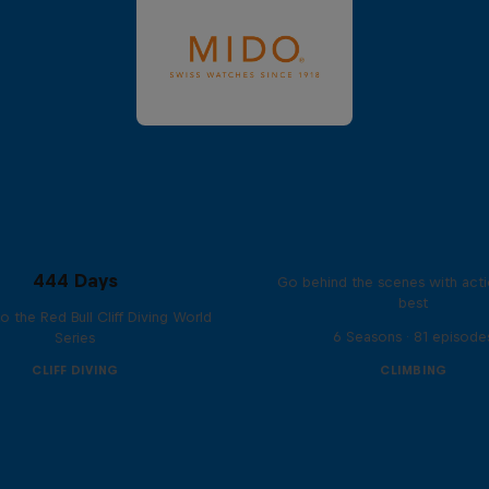
Ultimate Rush
444 Days
Go behind the scenes with acti
best
to the Red Bull Cliff Diving World
6 Seasons · 81 episode
Series
CLIFF DIVING
CLIMBING