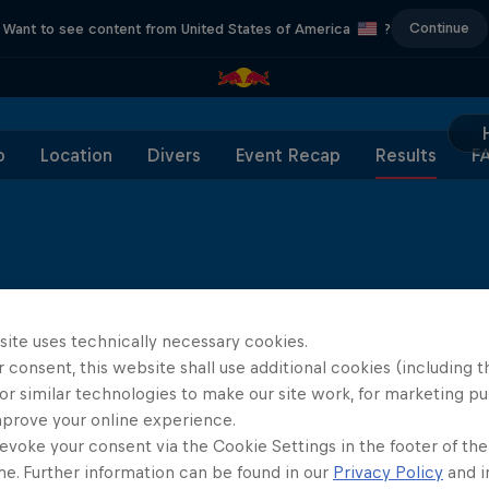
Continue
Want to see content from United States of America
?
o
Location
Divers
Event Recap
Results
F
site uses technically necessary cookies.
 consent, this website shall use additional cookies (including t
or similar technologies to make our site work, for marketing p
mprove your online experience.
evoke your consent via the Cookie Settings in the footer of th
Diver Type
Dive 1
Dive 2
me. Further information can be found in our
Privacy Policy
and i