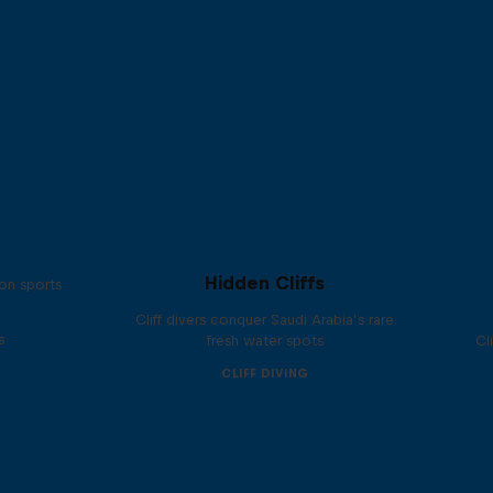
Hidden Cliffs
on sports
Cliff divers conquer Saudi Arabia’s rare
s
fresh water spots
Cl
CLIFF DIVING