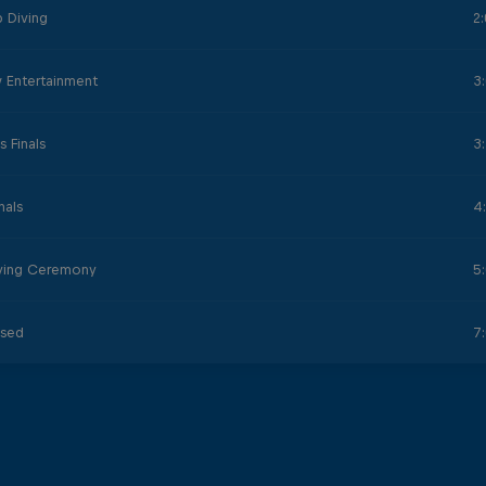
 Diving
2
 Entertainment
3
 Finals
3
nals
4
iving Ceremony
5
osed
7