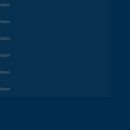
:00pm
:00pm
:30pm
:20pm
:00pm
:00pm