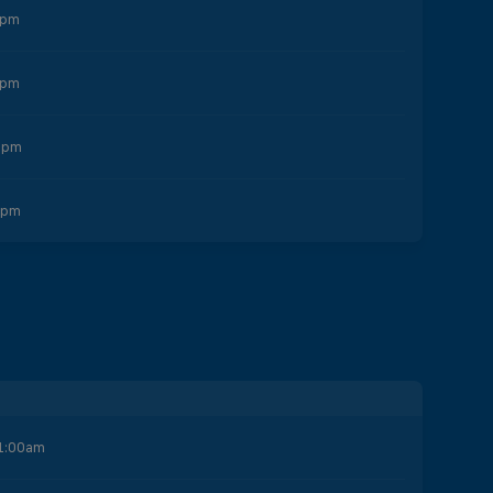
0pm
5pm
0pm
0pm
1:00am