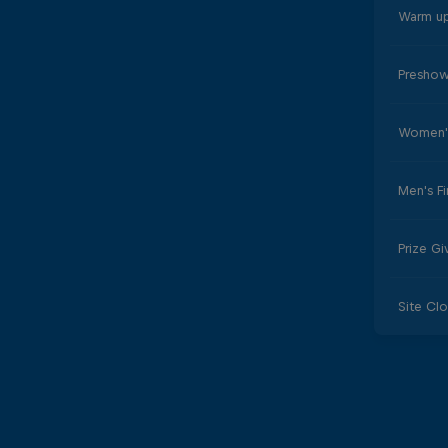
Warm up
Preshow
Women's
Men's Fi
Prize G
Site Cl