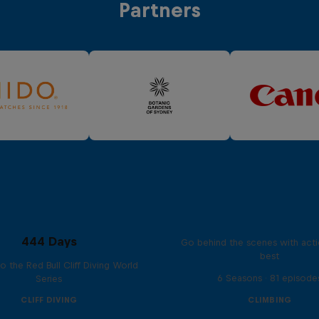
Partners
Ultimate Rush
444 Days
Go behind the scenes with acti
best
to the Red Bull Cliff Diving World
6 Seasons · 81 episode
Series
CLIFF DIVING
CLIMBING