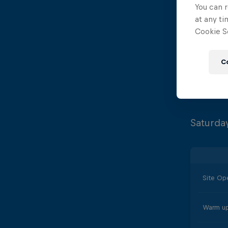
You can r
Opening
at any ti
Cookie Se
Diving 
C
Site Cl
Saturda
Site Op
Warm up