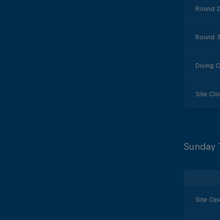
Round 2
Round 3
Diving 
Site Cl
Sunday 
Site Op