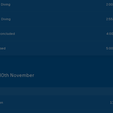
 Diving
2:0
 Diving
2:5
Concluded
4:0
osed
5:0
10th November
en
1