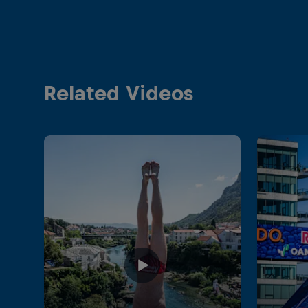
Related Videos