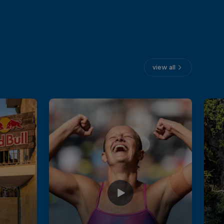
view all