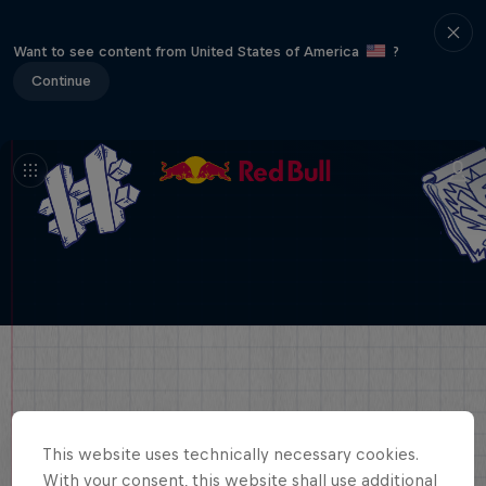
Want to see content from United States of America
?
Continue
This website uses technically necessary cookies.
With your consent, this website shall use additional