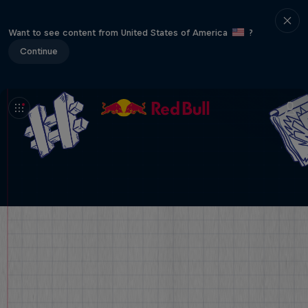
Want to see content from United States of America
?
Continue