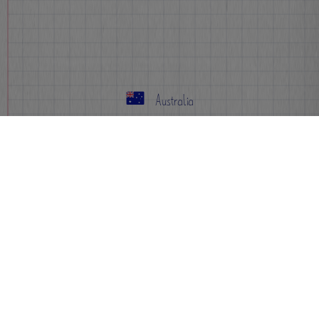
Australia
Info
FAQs
Events
Sign-up