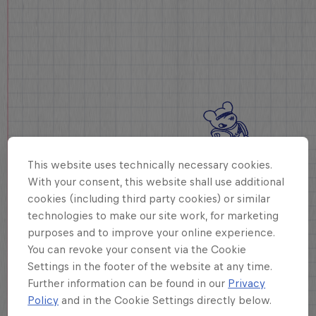
This website uses technically necessary cookies.
With your consent, this website shall use additional
cookies (including third party cookies) or similar
technologies to make our site work, for marketing
purposes and to improve your online experience.
You can revoke your consent via the Cookie
Settings in the footer of the website at any time.
Further information can be found in our
Privacy
Policy
and in the Cookie Settings directly below.