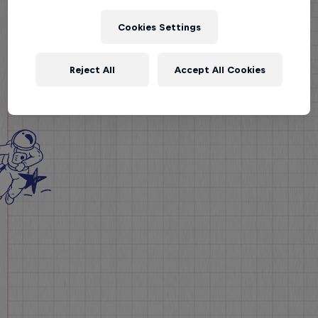
Cookies Settings
Reject All
Accept All Cookies