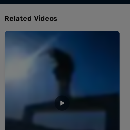
Related Videos