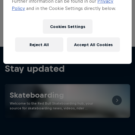
Further information can be found in our
Privacy
Policy
and in the Cookie Settings directly below.
Cookies Settings
Reject All
Accept All Cookies
Stay updated
Skateboarding
Welcome to the Red Bull Skateboarding hub, your
source for skateboarding news, videos, rider …