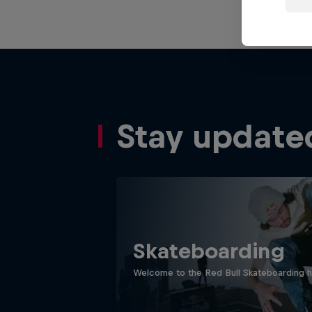
Stay update
Skateboarding
Welcome to the Red Bull Skateboarding hu