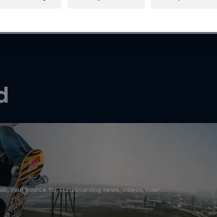
d
b, your source for skateboarding news, videos, rider …