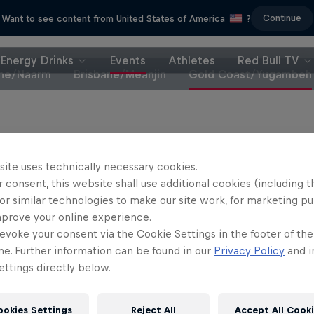
Continue
Want to see content from United States of America
?
Energy Drinks
Events
Athletes
Red Bull TV
ne/Naarm
Brisbane/Meanjin
Gold Coast/Yugambeh
site uses technically necessary cookies.
Partners
 consent, this website shall use additional cookies (including t
or similar technologies to make our site work, for marketing p
mprove your online experience.
evoke your consent via the Cookie Settings in the footer of th
me. Further information can be found in our
Privacy Policy
and i
ttings directly below.
ookies Settings
Reject All
Accept All Cook