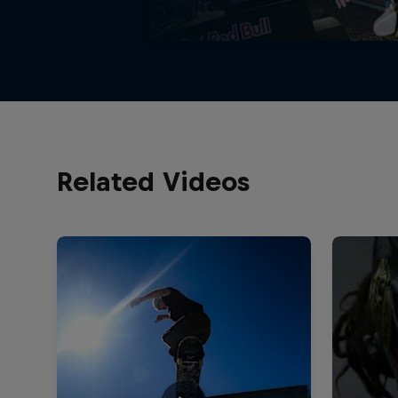
Related Videos