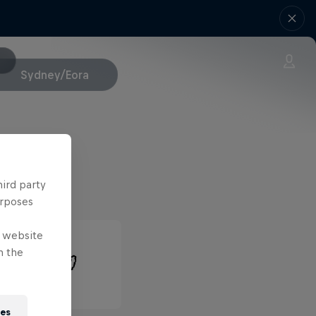
Sydney/Eora
hird party
urposes
e website
n the
ies