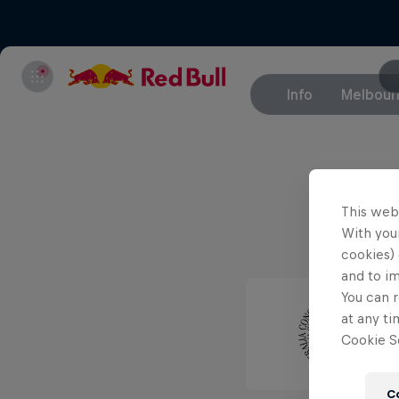
Info
Melbour
This web
With your
cookies) 
and to i
You can r
at any ti
Cookie Se
C