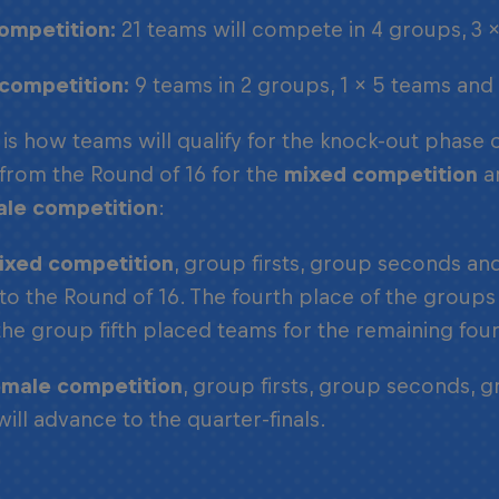
ompetition:
21 teams will compete in 4 groups, 3 
competition:
9 teams in 2 groups, 1 x 5 teams and
 is how teams will qualify for the knock-out phase 
 from the Round of 16 for the
mixed competition
an
ale competition
:
ixed competition
, group firsts, group seconds a
 to the Round of 16. The fourth place of the groups 
the group fifth placed teams for the remaining four
emale competition
, group firsts, group seconds, 
will advance to the quarter-finals.