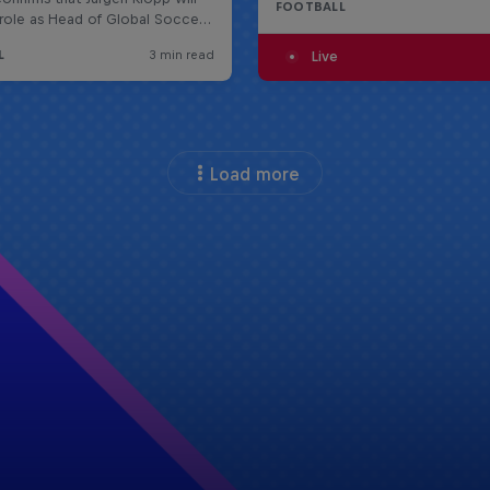
FOOTBALL
Live
Load more