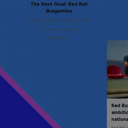
The Next Goal: Red Bull
Bragantino
Creating a legacy in Brazilian football
1 Season · 6 episodes
FOOTBALL