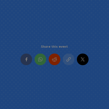
Share this event