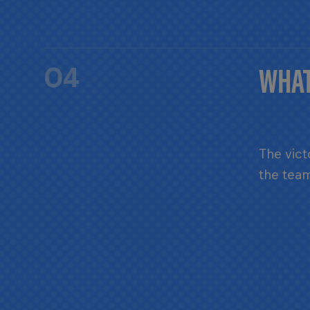
WHAT
04
The vict
the team