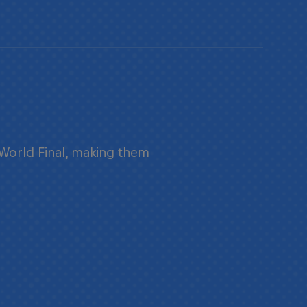
 World Final, making them