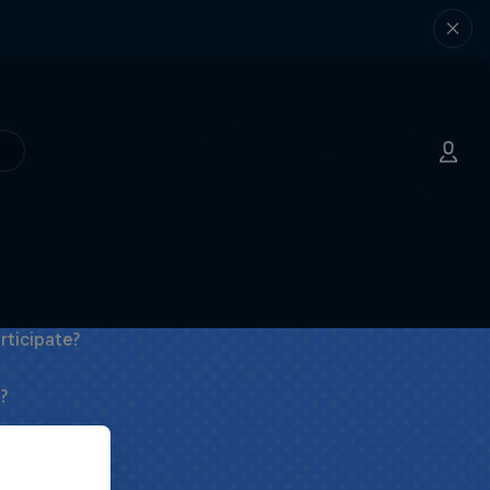
rticipate?
?