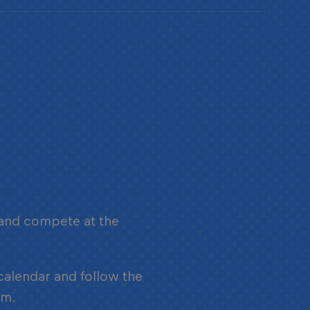
 and compete at the
.
 calendar and follow the
am.