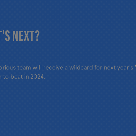
'S NEXT?
orious team will receive a wildcard for next year's
 to beat in 2024.