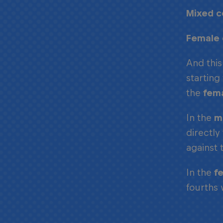
Mixed c
Female 
And this
starting
the
fem
In the
m
directly
against 
In the
f
fourths 