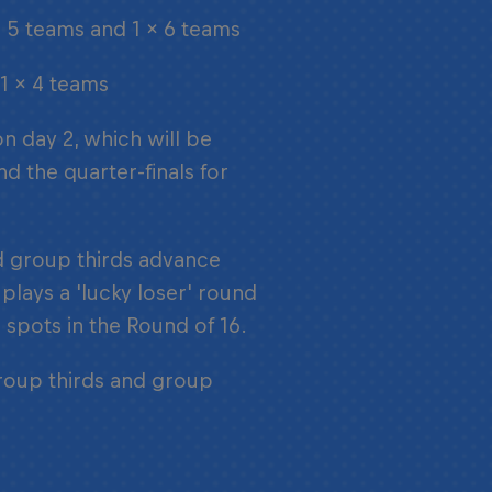
x 5 teams and 1 x 6 teams
 1 x 4 teams
on day 2, which will be
d the quarter-finals for
nd group thirds advance
plays a 'lucky loser' round
 spots in the Round of 16.
group thirds and group