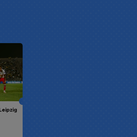
Leipzig