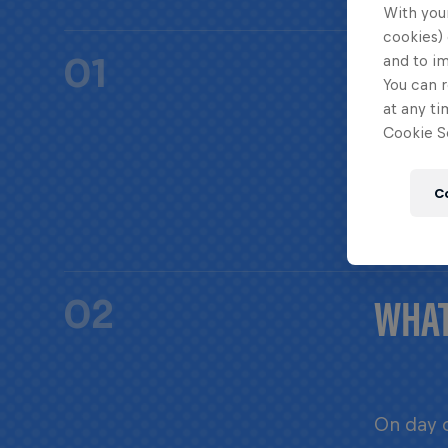
With your
cookies) 
HOW 
01
and to i
You can r
at any ti
Cookie Se
Red Bull
C
WHAT
02
On day o