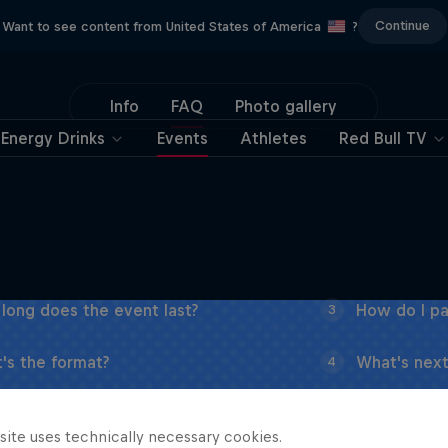
Continue
Want to see content from United States of America
?
Info
FAQ
Photo gallery
Energy Drinks
Events
Athletes
Red Bull TV
long does the event last?
How do I pa
3
's the format?
What's next
4
site uses technically necessary cookies.