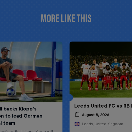
MORE LIKE THIS
Leeds United FC vs RB 
August 8, 2026
Leeds, United Kingdom