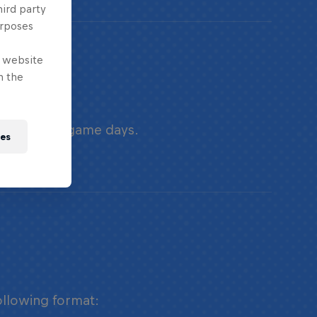
hird party
urposes
e website
n the
urse of two game days.
ies
ollowing format: