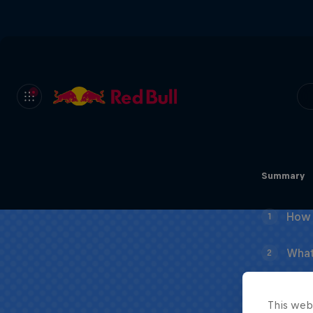
Summary
How 
1
What
2
This web