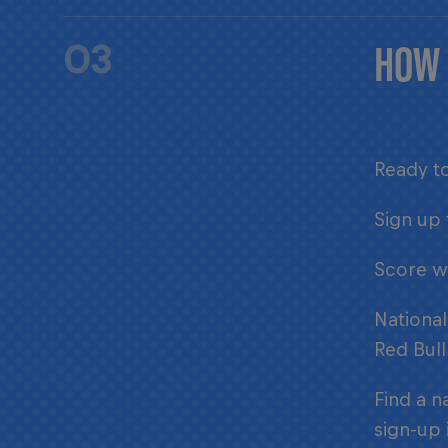
HOW 
03
Ready to
Sign up 
Score wh
National
Red Bull
Find a n
sign-up 