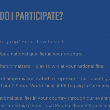
DO I PARTICIPATE?
 sign up? Here's how to do it:
for a national qualifier in your country.
en it matters – play to win at your national final.
 champions are invited to represent their country
 Four 2 Score World Final at RB Leipzig in Germany
ational qualifier in your country through our event
instructions of your local Red Bull Four 2 Score te