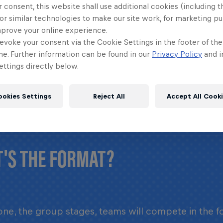
 consent, this website shall use additional cookies (including t
or similar technologies to make our site work, for marketing p
LONG DOES THE EVENT LAST?
mprove your online experience.
evoke your consent via the Cookie Settings in the footer of th
me. Further information can be found in our
Privacy Policy
and i
ttings directly below.
 Four 2 Score World Final takes place over the co
ookies Settings
Reject All
Accept All Cook
'S THE FORMAT?
ne, the group stages, teams will compete in the f