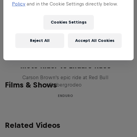
created a new chapter in the history
Policy
and in the Cookie Settings directly below.
book of off-road racing. This winter, it will
return with defending champ, Ricky
Cookies Settings
Johnson – and eight more eager drivers –
to push the progression of the sport even
Reject All
Accept All Cookies
further. Stay tuned to this page for more
info and stories as the event approaches.
Moto Rider vs Enduro Race
Carson Brown's epic ride at Red Bull
Films & Shows
Erzbergrodeo
ENDURO
Related Videos