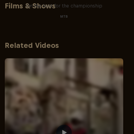
Films & Shows
On the hunt for the championship
MTB
Related Videos