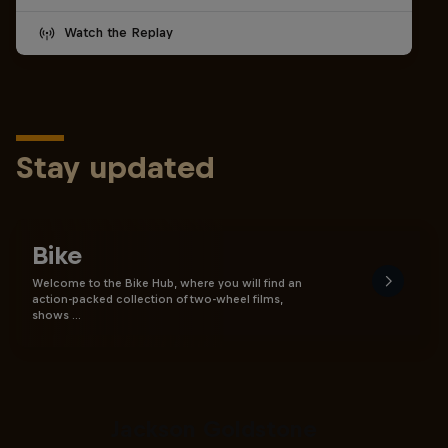
Watch the Replay
Stay updated
Bike
Welcome to the Bike Hub, where you will find an
action-packed collection of two-wheel films,
shows …
The Search for Milliseconds:
Jackson Goldstone