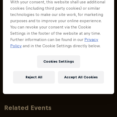
With your consent, this website shall use additional
inspired by the Red Bull Hardline trails.
inspired by 
cookies (including third party cookies) or similar
technologies to make our site work, for marketing
purposes and to improve your online experience.
You can revoke your consent via the Cookie
Settings in the footer of the website at any time.
Further information can be found in our
Privacy
Policy
and in the Cookie Settings directly below.
Cookies Settings
Reject All
Accept All Cookies
Related Events