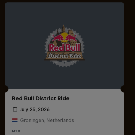
Red Bull District Ride
July 25, 2026
Groningen, Netherlands
MTB