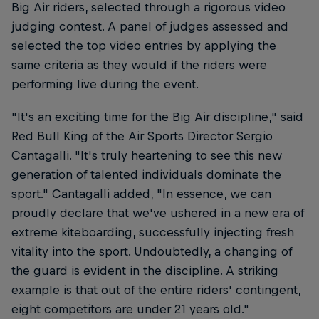
Big Air riders, selected through a rigorous video
judging contest. A panel of judges assessed and
selected the top video entries by applying the
same criteria as they would if the riders were
performing live during the event.
"It's an exciting time for the Big Air discipline," said
Red Bull King of the Air Sports Director Sergio
Cantagalli. "It's truly heartening to see this new
generation of talented individuals dominate the
sport." Cantagalli added, "In essence, we can
proudly declare that we've ushered in a new era of
extreme kiteboarding, successfully injecting fresh
vitality into the sport. Undoubtedly, a changing of
the guard is evident in the discipline. A striking
example is that out of the entire riders' contingent,
eight competitors are under 21 years old."