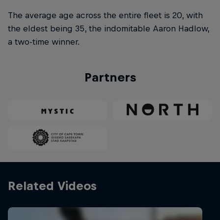
The average age across the entire fleet is 20, with
the eldest being 35, the indomitable Aaron Hadlow,
a two-time winner.
Partners
Related Videos