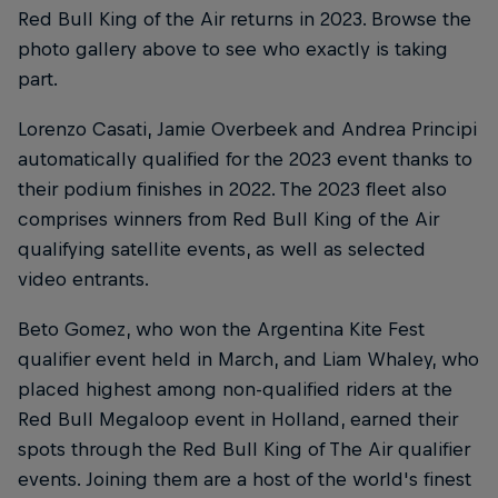
Red Bull King of the Air returns in 2023. Browse the
photo gallery above to see who exactly is taking
part.
Lorenzo Casati, Jamie Overbeek and Andrea Principi
automatically qualified for the 2023 event thanks to
their podium finishes in 2022. The 2023 fleet also
comprises winners from Red Bull King of the Air
qualifying satellite events, as well as selected
video entrants.
Beto Gomez, who won the Argentina Kite Fest
qualifier event held in March, and Liam Whaley, who
placed highest among non-qualified riders at the
Red Bull Megaloop event in Holland, earned their
spots through the Red Bull King of The Air qualifier
events. Joining them are a host of the world's finest