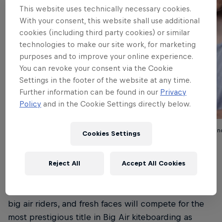
This website uses technically necessary cookies.
With your consent, this website shall use additional
cookies (including third party cookies) or similar
technologies to make our site work, for marketing
purposes and to improve your online experience.
You can revoke your consent via the Cookie
Settings in the footer of the website at any time.
Further information can be found in our
Privacy
Policy
and in the Cookie Settings directly below.
Lorenzo Casati (Italy)
Jamie Overbeek (Netherlan
Cookies Settings
© Red Bull
© Red Bull
Reject All
Accept All Cookies
An exciting blend of past champions, established
big air riders, and fresh faces will compete for the
most prestigious title in Big Air kiteboarding as