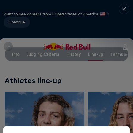
Want to see content from United States of America
?
Continue
Info
Judging Criteria
History
Line-up
Terms & Co
Athletes line-up