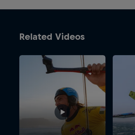
Related Videos