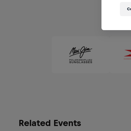
C
Related Events