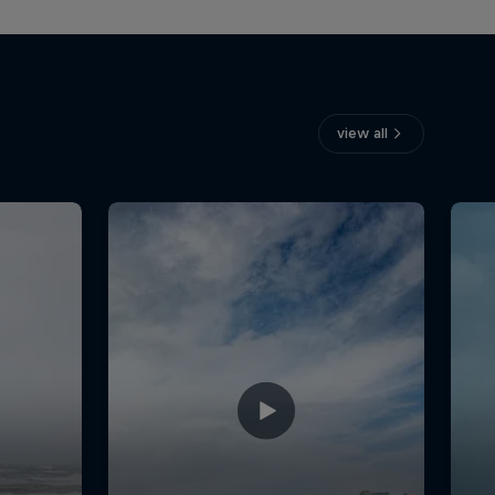
view all