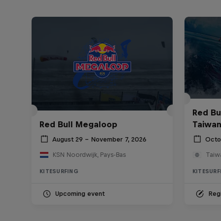
Red Bul
Red Bull Megaloop
Taiwan
August 29 – November 7, 2026
Octo
KSN Noordwijk, Pays-Bas
Taiw
KITESURFING
KITESURF
Upcoming event
Regi