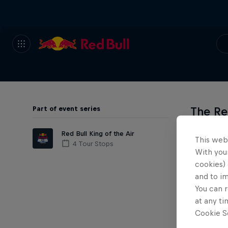
Part of event series
The Re
not tak
Red Bull King of the Air
This web
4 Tour Stops
With your
As the w
cookies) 
guarante
and to i
thank yo
You can r
at any ti
Cookie Se