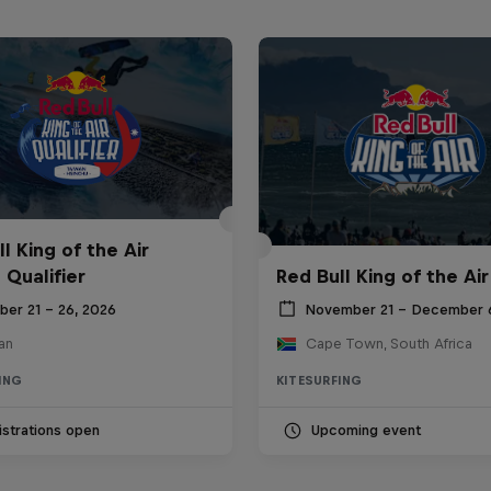
l King of the Air
 Qualifier
Red Bull King of the Air
ber 21 – 26, 2026
November 21 – December 
an
Cape Town, South Africa
ING
KITESURFING
strations open
Upcoming event