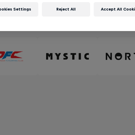
ookies Settings
Reject All
Accept All Cook
Partners