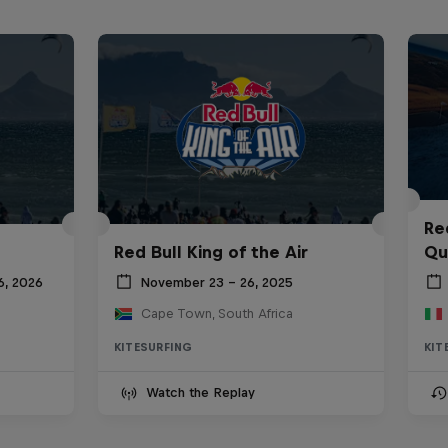
Re
Red Bull King of the Air
Qua
6, 2026
November 23 – 26, 2025
Cape Town, South Africa
KITESURFING
KIT
Watch the Replay