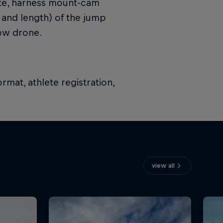
kite, harness mount-cam
 and length) of the jump
low drone.
rmat, athlete registration,
view all