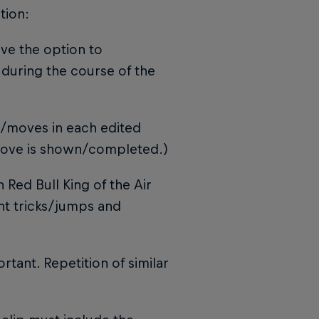
tion:
have the option to
during the course of the
s/moves in each edited
 move is shown/completed.)
 Red Bull King of the Air
ent tricks/jumps and
rtant. Repetition of similar