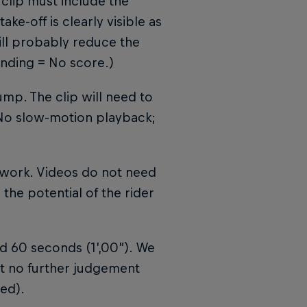
 clip must include the
ake-off is clearly visible as
will probably reduce the
anding = No score.)
ump. The clip will need to
 No slow-motion playback;
o work. Videos do not need
 the potential of the rider
d 60 seconds (1’,00”). We
but no further judgement
ed).