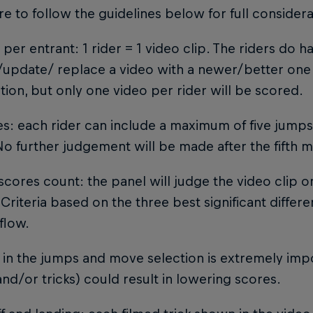
e to follow the guidelines below for full considera
o per entrant: 1 rider = 1 video clip. The riders do 
update/ replace a video with a newer/better one 
ion, but only one video per rider will be scored.
s: each rider can include a maximum of five jump
No further judgement will be made after the fifth
 scores count: the panel will judge the video clip on
Criteria based on the three best significant differ
flow.
y in the jumps and move selection is extremely impo
nd/or tricks) could result in lowering scores.