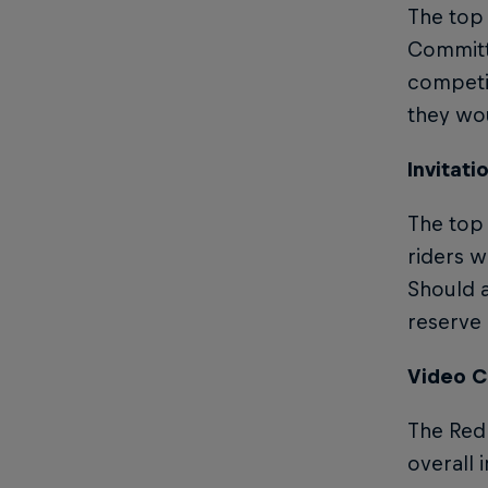
The top
Committe
competit
they wou
Invitati
The top 
riders w
Should a
reserve i
Video C
The Red 
overall 