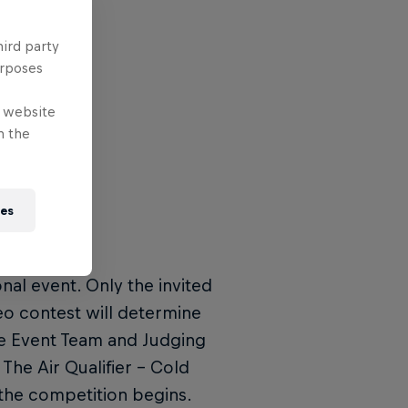
hird party
urposes
e website
n the
ies
ional event. Only the invited
eo contest will determine
the Event Team and Judging
The Air Qualifier – Cold
the competition begins.