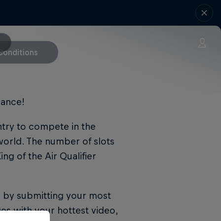
Conditions
hance!
entry to compete in the
world. The number of slots
ng of the Air Qualifier
n by submitting your most
es with your hottest video,