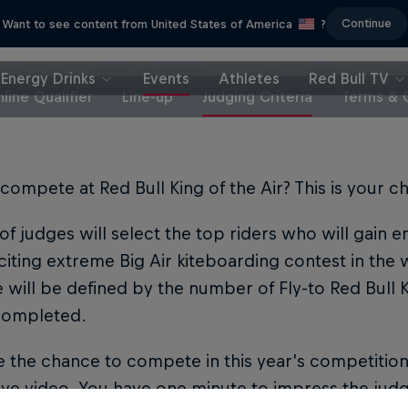
Continue
Want to see content from United States of America
?
Energy Drinks
Events
Athletes
Red Bull TV
line Qualifier
Line-up
Judging Criteria
Terms & 
compete at Red Bull King of the Air? This is your c
of judges will select the top riders who will gain 
iting extreme Big Air kiteboarding contest in the 
e will be defined by the number of Fly-to Red Bull Ki
 completed.
 the chance to compete in this year’s competitio
ve video. You have one minute to impress the judg