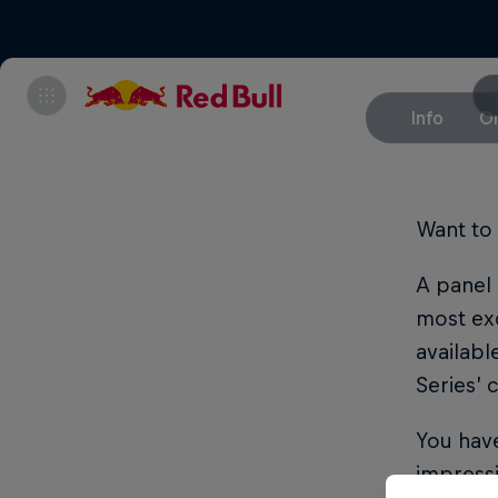
Info
On
Want to 
A panel 
most exc
availabl
Series’
You have
impressi