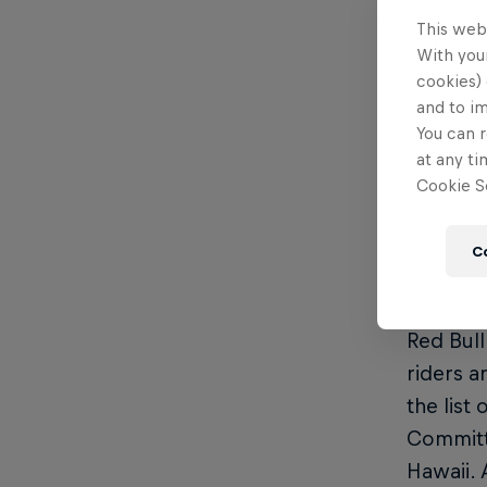
showing 
This web
With your
2024 Ke
cookies) 
and to i
Vid
You can r
Vid
at any ti
Cookie Se
Res
Wea
C
Format 
Red Bull
riders a
the list
Committe
Hawaii. 