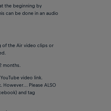
 at the beginning by
his can be done in an audio
 of the Air video clips or
ed.
12 months.
YouTube video link.
nk. However... Please ALSO
acebook) and tag