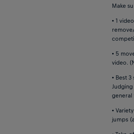
Make sur
• 1 vide
remove/
competit
• 5 move
video. (
• Best 3
Judging 
general 
• Variet
jumps (a