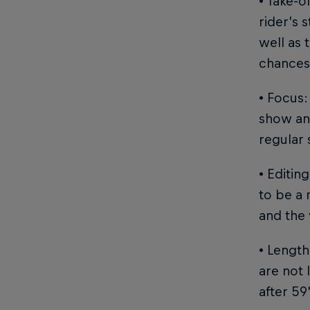
• Take-o
rider’s 
well as 
chances 
• Focus:
show and
regular 
• Editin
to be a 
and the 
• Length
are not 
after 59