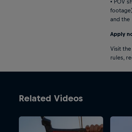
• POV sh
footage)
and the 
Apply n
Visit th
rules, r
Related Videos