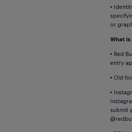
• Identi
specifyi
or grap
What is
• Red Bu
entry ap
• Old fo
• Instag
Instagra
submit 
@redbul