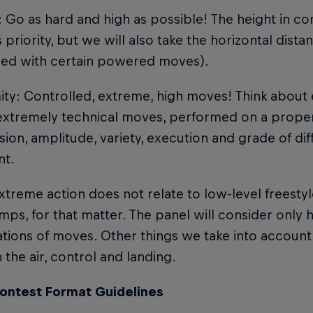
: Go as hard and high as possible! The height in c
 priority, but we will also take the horizontal dist
ed with certain powered moves).
mity: Controlled, extreme, high moves! Think abou
xtremely technical moves, performed on a proper 
ion, amplitude, variety, execution and grade of diffi
nt.
treme action does not relate to low-level freestyle
umps, for that matter. The panel will consider only h
ions of moves. Other things we take into account a
n the air, control and landing.
ontest Format Guidelines