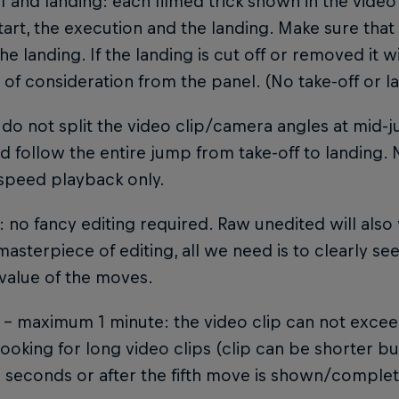
ff and landing: each filmed trick shown in the video
start, the execution and the landing. Make sure that t
the landing. If the landing is cut off or removed it 
of consideration from the panel. (No take-off or l
 do not split the video clip/camera angles at mid-j
 follow the entire jump from take-off to landing.
speed playback only.
g: no fancy editing required. Raw unedited will als
masterpiece of editing, all we need is to clearly see
value of the moves.
 – maximum 1 minute: the video clip can not excee
looking for long video clips (clip can be shorter 
' seconds or after the fifth move is shown/complet