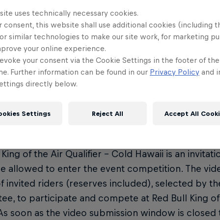
off your best moves from the past year of riding.
site uses technically necessary cookies.
 consent, this website shall use additional cookies (including t
y Dates
or similar technologies to make our site work, for marketing p
mprove your online experience.
eo entries open: June 1
evoke your consent via the Cookie Settings in the footer of th
eo entries close: August 1
me. Further information can be found in our
Privacy Policy
and i
ttings directly below.
ult announcement: August 15
ther window: September 13 - October 6
ookies Settings
Reject All
Accept All Cook
and Competition Rules
 King of the Air Qualifier – Cold Hawaii is an invitat
re allowed to enter the event competition. The vid
 of invited riders (reserves included), selected by 
e, to participate and compete at Red Bull King of 
As soon as the video submission window is closed 