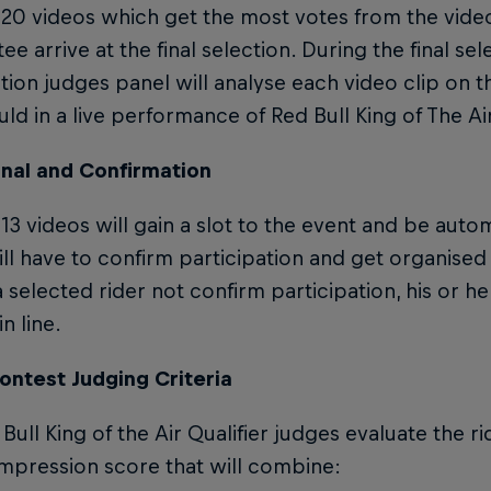
 20 videos which get the most votes from the vide
e arrive at the final selection. During the final se
ion judges panel will analyse each video clip on t
ld in a live performance of Red Bull King of The Air
onal and Confirmation
13 videos will gain a slot to the event and be automa
ill have to confirm participation and get organised 
 selected rider not confirm participation, his or her
n line.
ontest Judging Criteria
Bull King of the Air Qualifier judges evaluate the ri
impression score that will combine: