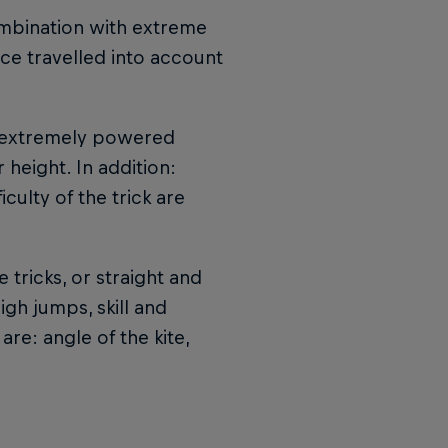
ombination with extreme
ance travelled into account
t extremely powered
height. In addition:
culty of the trick are
 tricks, or straight and
igh jumps, skill and
re: angle of the kite,