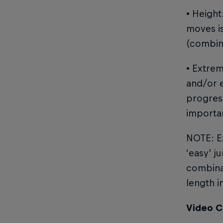
• Height
moves is
(combin
• Extre
and/or e
progress
importa
NOTE: Ex
‘easy’ j
combinat
length i
Video C