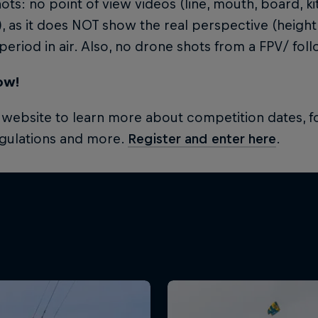
ots: no point of view videos (line, mouth, board, 
, as it does NOT show the real perspective (height
period in air. Also, no drone shots from a FPV/ fol
ow!
e website to learn more about competition dates, fo
egulations and more.
Register and enter here
.