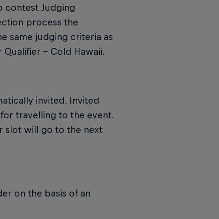
o contest Judging
lection process the
he same judging criteria as
 Qualifier – Cold Hawaii.
tically invited. Invited
for travelling to the event.
 slot will go to the next
der on the basis of an