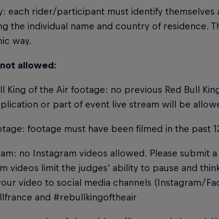
ty: each rider/participant must identify themselves
ng the individual name and country of residence. T
hic way.
 not allowed:
ll King of the Air footage: no previous Red Bull King
plication or part of event live stream will be allow
otage: footage must have been filmed in the past 
ram: no Instagram videos allowed. Please submit a 
m videos limit the judges' ability to pause and thi
your video to social media channels (Instagram/F
lfrance and #rebullkingoftheair