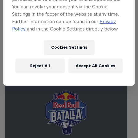
around the world – will come together to
You can revoke your consent via the Cookie
hear lectures by industry luminaries,
Settings in the footer of the website at any time.
work together on tracks and perform in
Further information can be found in our
Privacy
the city’s best clubs and music halls.
Policy
and in the Cookie Settings directly below.
Cookies Settings
Related Events
Reject All
Accept All Cookies