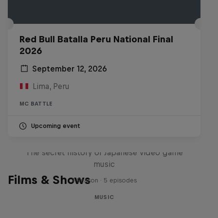
Red Bull Batalla Peru National Final
2026
September 12, 2026
Lima, Peru
MC BATTLE
Upcoming event
Diggin' in the Carts
The secret history of Japanese video game
music
Films & Shows
1 Season · 5 episodes
MUSIC