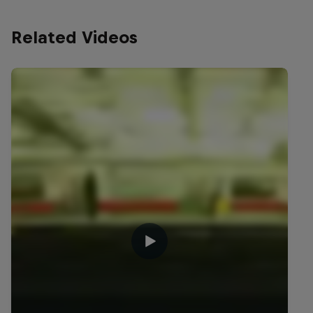
Related Videos