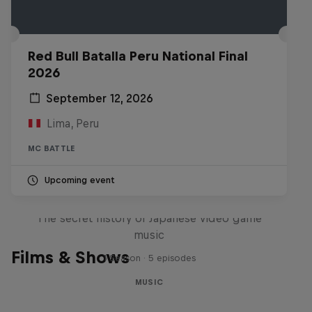
Red Bull Batalla Peru National Final
2026
September 12, 2026
Lima, Peru
MC BATTLE
Upcoming event
Diggin' in the Carts
The secret history of Japanese video game
music
Films & Shows
1 Season · 5 episodes
MUSIC