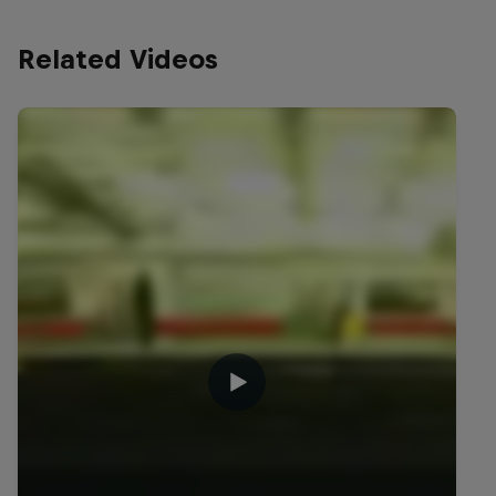
Related Videos