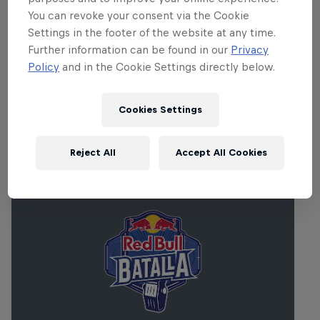
producers, vocalists, beat-makers,
You can revoke your consent via the Cookie
instrumentalists and DJs. For more on Red
Settings in the footer of the website at any time.
Bull Music Academy Paris,
click here
. For
Further information can be found in our
Privacy
tickets and line-up information,
click here
.
Policy
and in the Cookie Settings directly below.
Cookies Settings
Related Events
Reject All
Accept All Cookies