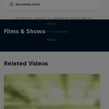
Upcoming event
Diggin' in the Carts
The secret history of Japanese video game
music
Films & Shows
1 Season · 5 episodes
MUSIC
Related Videos