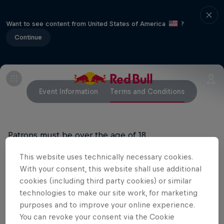
Want to see content from United States of America
?
Continue
Event Information
Terms and Conditions
Patrons must be over the age of 18.
This website uses technically necessary cookies.
Doors open at 9:00pm
With your consent, this website shall use additional
cookies (including third party cookies) or similar
technologies to make our site work, for marketing
Related Events
purposes and to improve your online experience.
You can revoke your consent via the Cookie