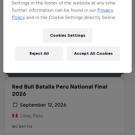
Settings in the footer of the website at any time.
Further information can be found in our
Privacy
Policy
and in the Cookie Settings directly below.
Cookies Settings
Reject All
Accept All Cookies
Red Bull Batalla Peru National Final
2026
September 12, 2026
Lima, Peru
MC BATTLE