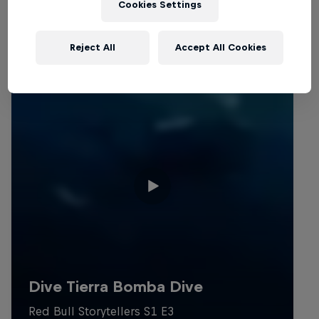
Cookies Settings
Reject All
Accept All Cookies