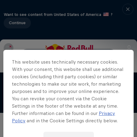
Want to see content from United States of America
?
Continue
Register
FAQ
How to use the app
This website uses technically necessary cookies.
The Road Trick
With your consent, this website shall use additional
cookies (including third party cookies) or similar
The magic of life on the road
technologies to make our site work, for marketing
Films & Shows
1 Season · 10 episodes
purposes and to improve your online experience.
You can revoke your consent via the Cookie
URBAN CULTURE
Settings in the footer of the website at any time.
Further information can be found in our
Privacy
Policy
and in the Cookie Settings directly below.
Related Videos