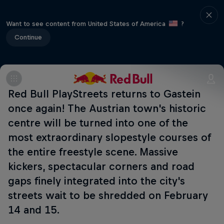
Want to see content from United States of America
?
Continue
Red Bull PlayStreets returns to Gastein
once again! The Austrian town's historic
centre will be turned into one of the
most extraordinary slopestyle courses of
the entire freestyle scene. Massive
kickers, spectacular corners and road
gaps finely integrated into the city's
streets wait to be shredded on February
14 and 15.