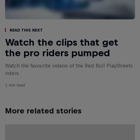
Read This Next
Watch the clips that get
the pro riders pumped
Watch the favourite videos of the Red Bull PlayStreets
riders.
1 min read
More related stories