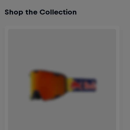
Shop the Collection