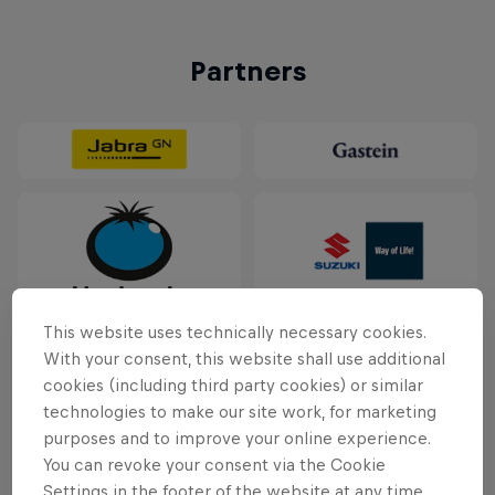
Partners
This website uses technically necessary cookies.
With your consent, this website shall use additional
cookies (including third party cookies) or similar
technologies to make our site work, for marketing
purposes and to improve your online experience.
You can revoke your consent via the Cookie
Settings in the footer of the website at any time.