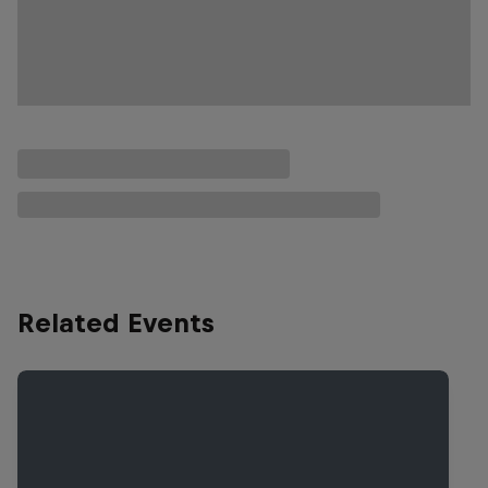
Related Events