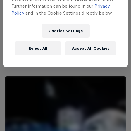
Further information can be found in our
Privacy
Policy
and in the Cookie Settings directly below.
Cookies Settings
Reject All
Accept All Cookies