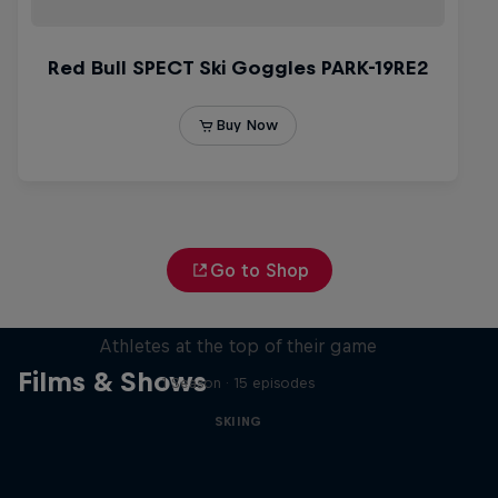
Go to Shop
Winter Heroes
Athletes at the top of their game
Films & Shows
1 Season · 15 episodes
SKIING