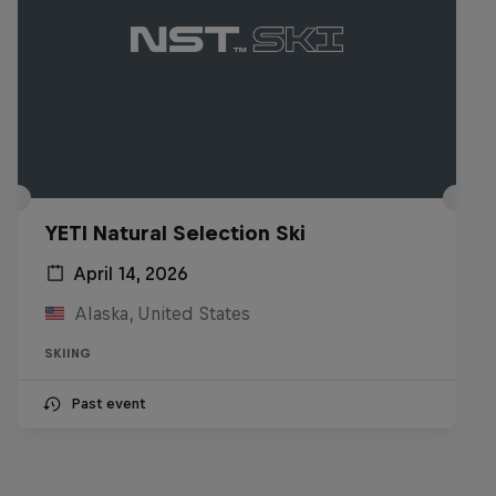
YETI Natural Selection Ski
April 14, 2026
Alaska, United States
SKIING
Past event