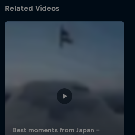
Related Videos