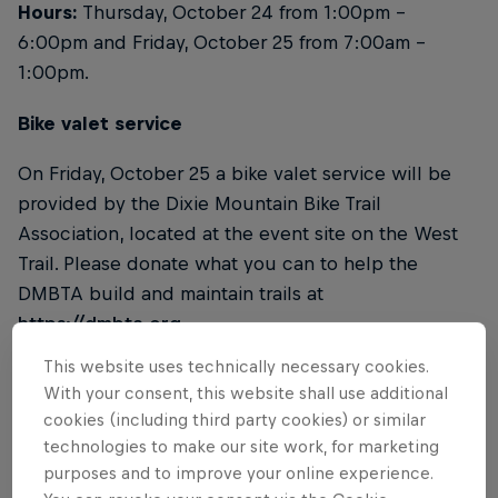
Hours:
Thursday, October 24 from 1:00pm –
6:00pm and Friday, October 25 from 7:00am –
1:00pm.
Bike valet service
On Friday, October 25 a bike valet service will be
provided by the Dixie Mountain Bike Trail
Association, located at the event site on the West
Trail. Please donate what you can to help the
DMBTA build and maintain trails at
https://dmbta.org
.
This website uses technically necessary cookies.
Water
With your consent, this website shall use additional
cookies (including third party cookies) or similar
Onsite water will be provided. Please bring your
technologies to make our site work, for marketing
own water bottle.
purposes and to improve your online experience.