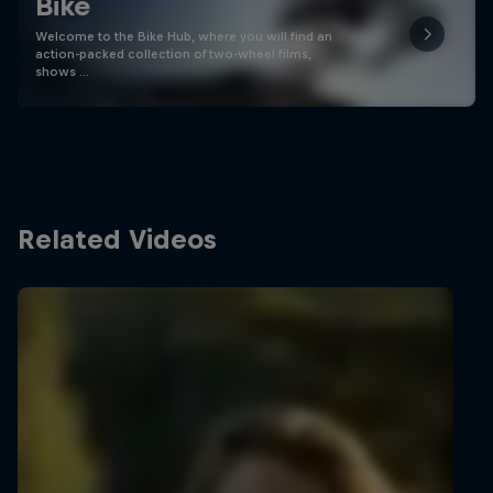
Bike
Welcome to the Bike Hub, where you will find an
action-packed collection of two-wheel films,
shows …
Related Videos