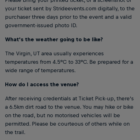
your ticket sent by Strideevents.com digitally, to the
purchaser three days prior to the event and a valid
government-issued photo ID.
What's the weather going to be like?
The Virgin, UT area usually experiences
temperatures from 4.5°C to 33°C. Be prepared for a
wide range of temperatures.
How do I access the venue?
After receiving credentials at Ticket Pick-up, there's
a 6.5km dirt road to the venue. You may hike or bike
on the road, but no motorised vehicles will be
permitted. Please be courteous of others while on
the trail.