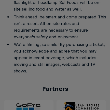
flashlight or headlamp. Sol Foods will be on-
site selling food and water as well.
Think ahead, be smart and come prepared. This
isn't a resort. All on-site rules and
requirements are necessary to ensure
everyone's safety and enjoyment.
We're filming, so smile! By purchasing a ticket,
you acknowledge and agree that you may
appear in event coverage, which includes
moving and still images, webcasts and TV
shows.
Partners