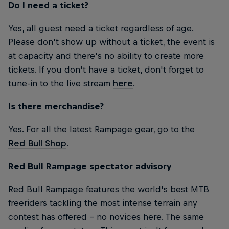
Do I need a ticket?
Yes, all guest need a ticket regardless of age.
Please don't show up without a ticket, the event is
at capacity and there's no ability to create more
tickets. If you don't have a ticket, don't forget to
tune-in to the live stream
here
.
Is there merchandise?
Yes. For all the latest Rampage gear, go to the
Red Bull Shop
.
Red Bull Rampage spectator advisory
Red Bull Rampage features the world's best MTB
freeriders tackling the most intense terrain any
contest has offered – no novices here. The same