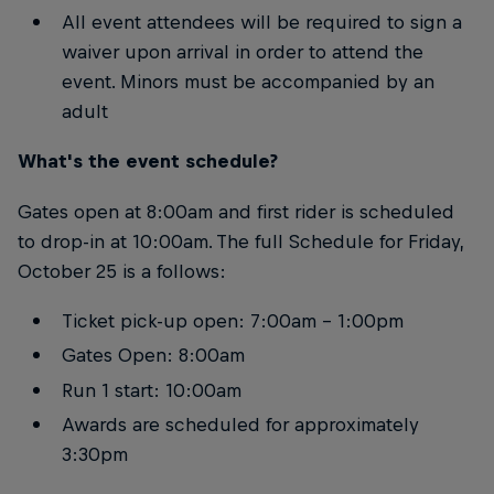
All event attendees will be required to sign a
waiver upon arrival in order to attend the
event. Minors must be accompanied by an
adult
What's the event schedule?
Gates open at 8:00am and first rider is scheduled
to drop-in at 10:00am. The full Schedule for Friday,
October 25 is a follows:
Ticket pick-up open: 7:00am – 1:00pm
Gates Open: 8:00am
Run 1 start: 10:00am
Awards are scheduled for approximately
3:30pm