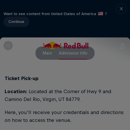
Want to see content from United States of America
?
Continue
Main
Admission Info
Ticket Pick-up
Location:
Located at the Corner of Hwy 9 and
Camino Del Rio, Virgin, UT 84779.
Here, you'll receive your credentials and directions
on how to access the venue.