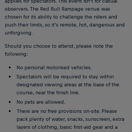
applies for spectators. This event isn't for casual
observers. The Red Bull Rampage venue was
chosen for its ability to challenge the riders and
push their limits, so it's remote, hot, dangerous and
unforgiving.
Should you choose to attend, please note the
following:
No personal motorised vehicles.
Spectators will be required to stay within
designated viewing areas at the base of the
course, near the finish line.
No pets are allowed.
There are no free provisions on-site. Please
pack plenty of water, snacks, sunscreen, extra
layers of clothing, basic first-aid gear and a