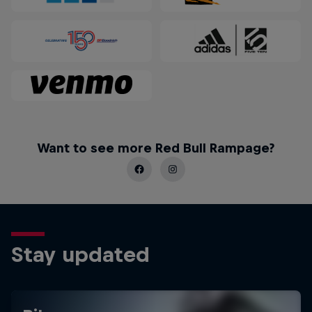
Want to see more Red Bull Rampage?
Stay updated