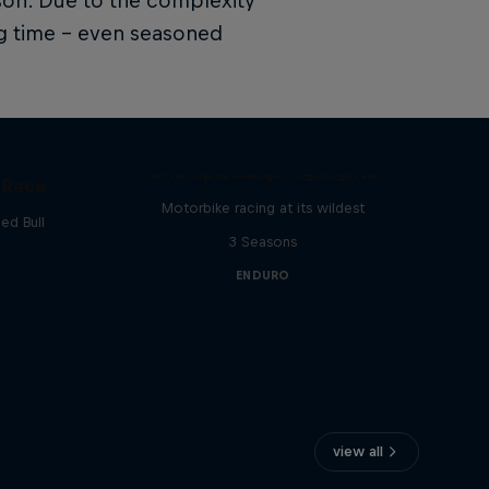
son. Due to the complexity
ing time – even seasoned
FIM Hard Enduro World
Championship Highlights
 Race
Motorbike racing at its wildest
ed Bull
3 Seasons
ENDURO
view all