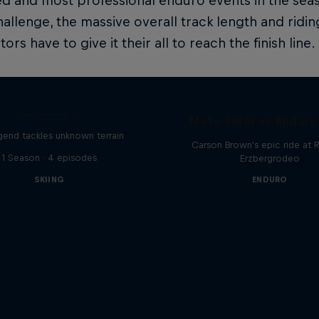
d and most professional enduro events in the sea
hallenge, the massive overall track length and rid
rs have to give it their all to reach the finish line.
Hirscher X
Moto Rider vs Enduro
egend tackles unknown terrain
Carson Brown's epic ride at R
1 Season · 4 episodes
Erzbergrodeo
SKIING
ENDURO