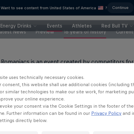
Continue
Want to see content from United States of America
?
Energy Drinks
Events
Athletes
Red Bull TV
atest News
Preview
16 years of history
Current
 Romaniacs is an event created by competitors for
ion for enduro sport, the brain behind the race is 
site uses technically necessary cookies.
 consent, this website shall use additional cookies (including t
of motorsports, Martin is known for his career as a
or similar technologies to make our site work, for marketing p
rder – during which he was twice world champion 
mprove your online experience.
ympic games.
evoke your consent via the Cookie Settings in the footer of th
me. Further information can be found in our
Privacy Policy
and i
artin’s time as a professional snowboarder, he met 
ttings directly below.
mbined love of snowboarding, both share a passio