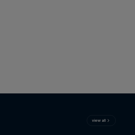
view all