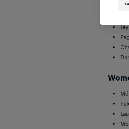
C
Pat
Boy
Jay
Pag
Cha
Dan
Wom
Mél
Pal
Lau
Moe