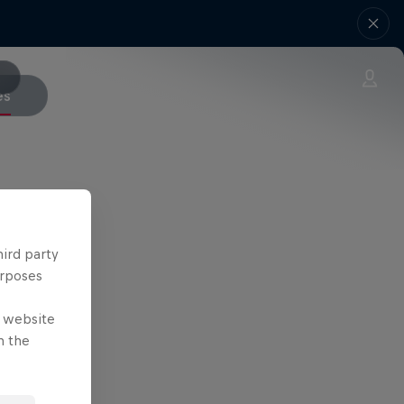
es
hird party
urposes
e website
n the