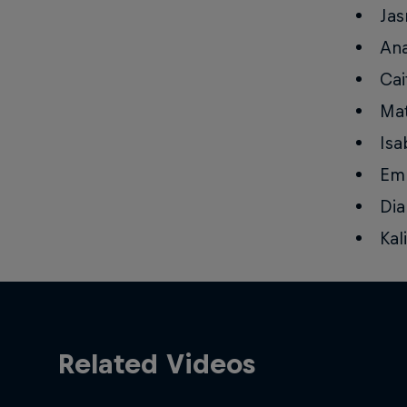
Jas
Ana
Cai
Mat
Isa
Emm
Dia
Kal
Related Videos