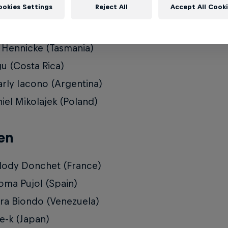
ookies Settings
Reject All
Accept All Cook
 Shaw (USA)
ka Ortiz (Colombia)
 Hennicke (Tasmania)
u (Costa Rica)
rly Iacono (Argentina)
iel Mikolajek (Poland)
en
ody Donchet (France)
oma Pujol (Spain)
ra Biondo (Venezuela)
-k (Japan)