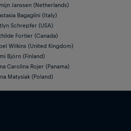
mijn Janssen (Netherlands)
stasia Bagaglini (Italy)
tlyn Schrepfer (USA)
hilde Fortier (Canada)
bel Wilkins (United Kingdom)
i Björn (Finland)
na Carolina Rojer (Panama)
ina Matysiak (Poland)