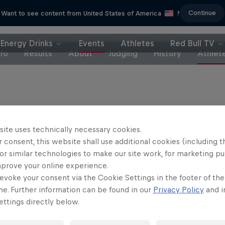
Continue
Want to see content from United States of America
?
Energy Drinks
Events
Athletes
Red Bull TV
nfo
Results
About
Judging
History
Athlet
site uses technically necessary cookies.
end Fagerli (Norway)
 consent, this website shall use additional cookies (including t
stan Gac (France)
or similar technologies to make our site work, for marketing p
mprove your online experience.
se Marlet (Netherlands)
evoke your consent via the Cookie Settings in the footer of th
 Komine (Japan)
me. Further information can be found in our
Privacy Policy
and i
c Jonin (Switzerland)
ttings directly below.
fiane Bencok (Belgium)