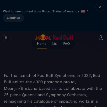
Want to see content from United States of America
?
Continue
Home
Lisi
FAQ
For the launch of Red Bull Symphonic in 2022, Red
Bull enlists the 4300 postcode proud,
Meanjin/Brisbane-based Lisi to collaborate with the
25-piece Queensland Symphony Orchestra,
reimagining his catalogue of impacting works in a