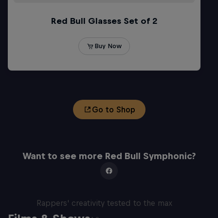
Go to Shop
Want to see more Red Bull Symphonic?
Red Bull Mic Flex
Rappers' creativity tested to the max