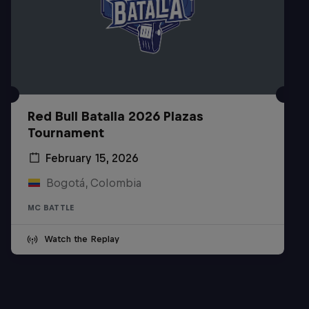
Red Bull Batalla 2026 Plazas
Tournament
February 15, 2026
Bogotá, Colombia
MC BATTLE
Watch the Replay