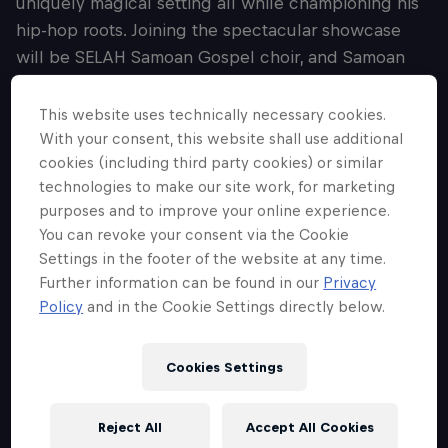
uniquely magical setting all while championing his
hip-hop roots. Joining the spectacular showcase
will be SELAH Samoan Gospel choir, and Samoan
drummers, who contribute to Lisi’s exploration of his
own Samoan pride, and representation of
This website uses technically necessary cookies.
community. Hand-picked by Lisi himself, appearing
With your consent, this website shall use additional
cookies (including third party cookies) or similar
as special guests across the evening will be fellow
technologies to make our site work, for marketing
Brisbane rapper, NOKZ and vocalist, Faith Sosene,
purposes and to improve your online experience.
alongside Lisi’s crew, Th4 W3st. Conducting on the
You can revoke your consent via the Cookie
night will be award-winning highly-sought after
Settings in the footer of the website at any time.
composer, conductor and arranger, Nicholas Buc.
Further information can be found in our
Privacy
Having worked at some of the world’s most
Policy
and in the Cookie Settings directly below.
prestigious festivals and theatres, and alongside
artists including Nick Cave, Warren Elis, Mo’Ju and
Cookies Settings
The Avalanches, Buc brings a wealth of experience
to his orchestration of Lisi’s beloved works.
Reject All
Accept All Cookies