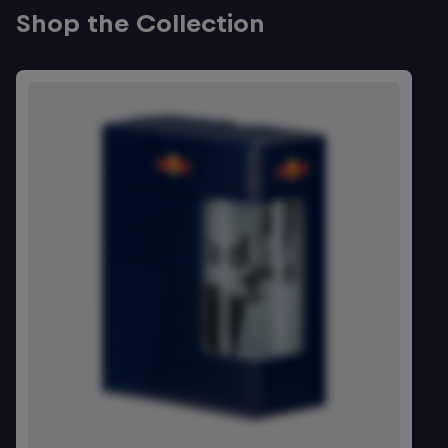
Shop the Collection