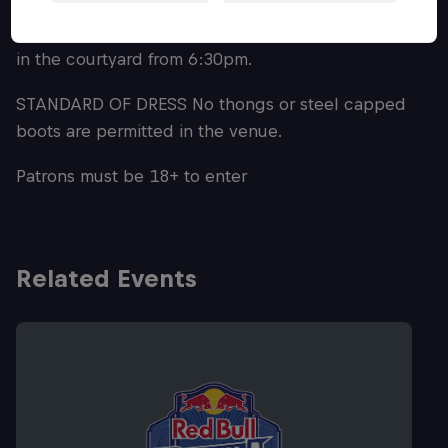
Attendee's can also expect pre-show
entertainment with Brisbane's own DJ CHEQ playing
in the courtyard from 6:30pm.
STANDARD OF DRESS No thongs or steel capped
boots are permitted in the venue.
Patrons must be 18+ to enter
Related Events