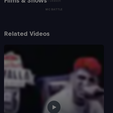
Films & Shows
1 Season
MC BATTLE
Related Videos