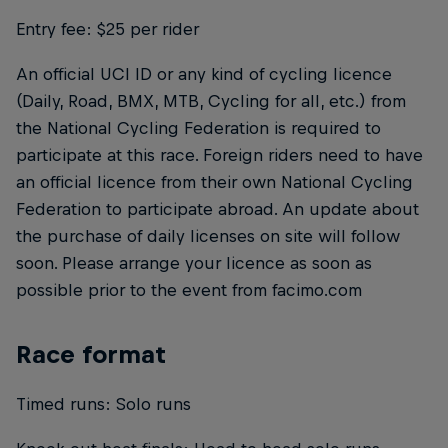
Entry fee: $25 per rider
An official UCI ID or any kind of cycling licence
(Daily, Road, BMX, MTB, Cycling for all, etc.) from
the National Cycling Federation is required to
participate at this race. Foreign riders need to have
an official licence from their own National Cycling
Federation to participate abroad. An update about
the purchase of daily licenses on site will follow
soon. Please arrange your licence as soon as
possible prior to the event from facimo.com
Race format
Timed runs: Solo runs