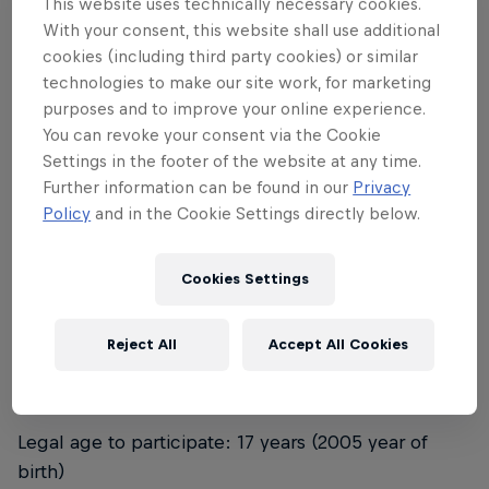
This website uses technically necessary cookies.
tight and technical Velosolutions Pump Track that
With your consent, this website shall use additional
will mark the start of the 2022 season.
cookies (including third party cookies) or similar
technologies to make our site work, for marketing
purposes and to improve your online experience.
You can revoke your consent via the Cookie
About the pump track
Settings in the footer of the website at any time.
Further information can be found in our
Privacy
Located in Bariloche, it is the first Velosolutions
Policy
and in the Cookie Settings directly below.
Pump Track in Argentina and the third one in South
America. The track is 650m2 of modern design,
Cookies Settings
works perfectly for all levels of riders and set to
make for a day of tight and fast racing.
Reject All
Accept All Cookies
Conditions
Legal age to participate: 17 years (2005 year of
birth)