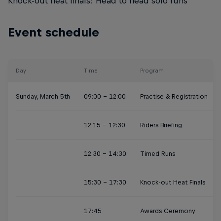
Knock-out heat finals: Head to head solo runs
Event schedule
Day
Time
Program
Sunday, March 5th
09:00 - 12:00
Practise & Registration
12:15 - 12:30
Riders Briefing
12:30 - 14:30
Timed Runs
15:30 - 17:30
Knock-out Heat Finals
17:45
Awards Ceremony