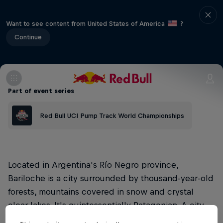
Want to see content from United States of America
?
Continue
Part of event series
Red Bull UCI Pump Track World Championships
Located in Argentina's Río Negro province,
Bariloche is a city surrounded by thousand-year-old
forests, mountains covered in snow and crystal
clear lakes. It's quintessentially Patagonian. A city
that is home to excellence and the home of the