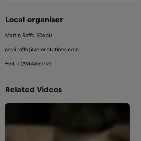
Local organiser
Martin Raffo (Cepi)
cepi.raffo@velosolutions.com
+54 9 2944659193
Related Videos