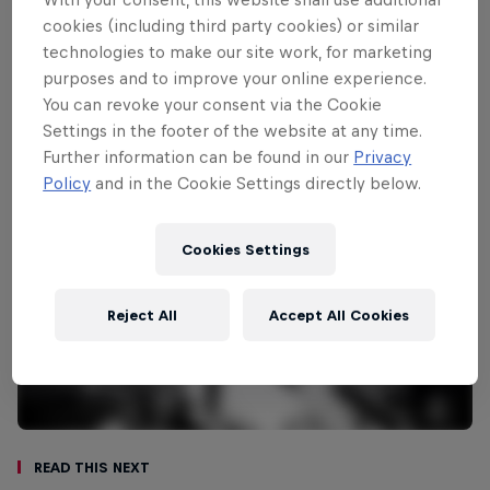
cookies (including third party cookies) or similar
Carissa Moore
technologies to make our site work, for marketing
United States
purposes and to improve your online experience.
You can revoke your consent via the Cookie
Settings in the footer of the website at any time.
Further information can be found in our
Privacy
Policy
and in the Cookie Settings directly below.
Cookies Settings
Reject All
Accept All Cookies
Read This Next