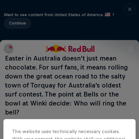
Want to see content from United States of America
?
Continue
Easter in Australia doesn't just mean
chocolate. For surf fans, it means rolling
down the great ocean road to the salty
town of Torquay for Australia's oldest
surf contest. The point at Bells or the
bowl at Winki decide: Who will ring the
bell?
Part of this event
This website uses technically necessary cookies.
With your consent, this website shall use additional