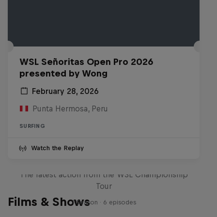
WSL Señoritas Open Pro 2026
presented by Wong
February 28, 2026
Punta Hermosa, Peru
SURFING
Watch the Replay
WSL Replay
The latest action from the WSL Championship
Tour
Films & Shows
1 Season · 6 episodes