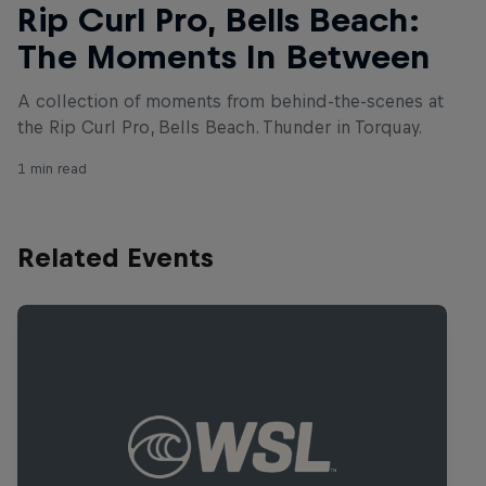
Rip Curl Pro, Bells Beach:
The Moments In Between
A collection of moments from behind-the-scenes at
the Rip Curl Pro, Bells Beach. Thunder in Torquay.
1 min read
Related Events