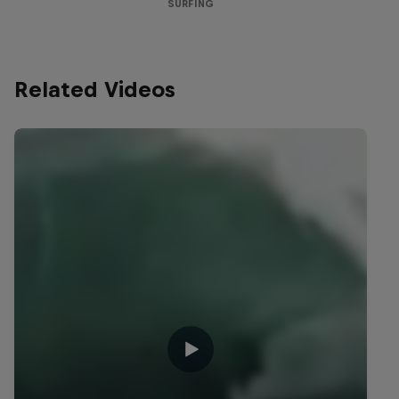
SURFING
Related Videos